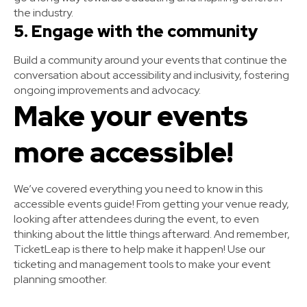
the industry.
5. Engage with the community
Build a community around your events that continue the
conversation about accessibility and inclusivity, fostering
ongoing improvements and advocacy.
Make your events
more accessible!
We’ve covered everything you need to know in this
accessible events guide! From getting your venue ready,
looking after attendees during the event, to even
thinking about the little things afterward. And remember,
TicketLeap is there to help make it happen! Use our
ticketing and management tools to make your event
planning smoother.