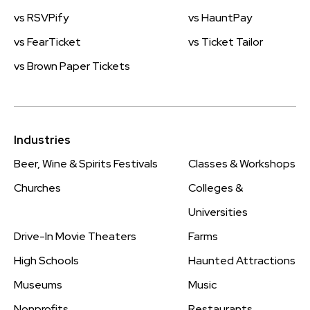
vs RSVPify
vs HauntPay
vs FearTicket
vs Ticket Tailor
vs Brown Paper Tickets
Industries
Beer, Wine & Spirits Festivals
Classes & Workshops
Churches
Colleges &
Universities
Drive-In Movie Theaters
Farms
High Schools
Haunted Attractions
Museums
Music
Nonprofits
Restaurants