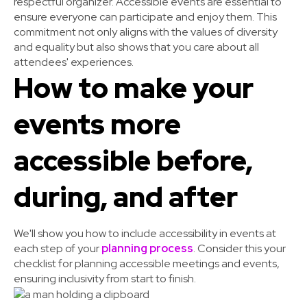
respectful organizer. Accessible events are essential to
ensure everyone can participate and enjoy them. This
commitment not only aligns with the values of diversity
and equality but also shows that you care about all
attendees' experiences.
How to make your
events more
accessible before,
during, and after
We'll show you how to include accessibility in events at
each step of your
planning process
. Consider this your
checklist for planning accessible meetings and events,
ensuring inclusivity from start to finish.