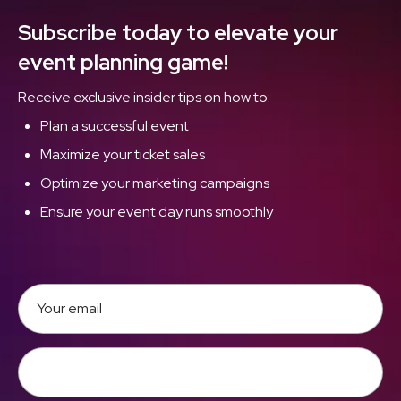
Subscribe today to elevate your
event planning game!
Receive exclusive insider tips on how to:
Plan a successful event
Maximize your ticket sales
Optimize your marketing campaigns
Ensure your event day runs smoothly