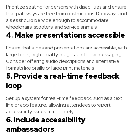
Prioritize seating for persons with disabilities and ensure
that pathways are free from obstructions. Doorways and
aisles should be wide enough to accommodate
wheelchairs, scooters, and service animals.
4. Make presentations accessible
Ensure that slides and presentations are accessible, with
large fonts, high-quality images, and clear messaging.
Consider offering audio descriptions and alternative
formats like braille or large print materials.
5. Provide a real-time feedback
loop
Set up a system for real-time feedback, such as a text
line or app feature, allowing attendees to report
accessibility issues immediately.
6. Include accessibility
ambassadors