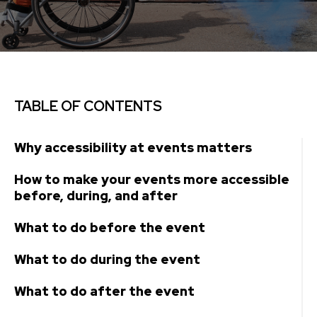
TABLE OF CONTENTS
Why accessibility at events matters
How to make your events more accessible
before, during, and after
What to do before the event
What to do during the event
What to do after the event