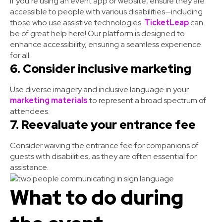
If you’re using an event app or website, ensure they are
accessible to people with various disabilities—including
those who use assistive technologies.
TicketLeap
can
be of great help here! Our platform is designed to
enhance accessibility, ensuring a seamless experience
for all.
6. Consider inclusive marketing
Use diverse imagery and inclusive language in your
marketing materials
to represent a broad spectrum of
attendees.
7. Reevaluate your entrance fee
Consider waiving the entrance fee for companions of
guests with disabilities, as they are often essential for
assistance.
What to do during