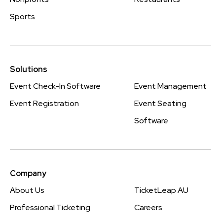
Sports
Solutions
Event Check-In Software
Event Management
Event Registration
Event Seating
Software
Company
About Us
TicketLeap AU
Professional Ticketing
Careers