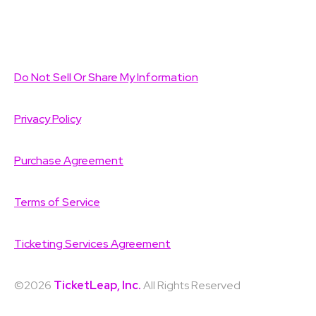
Do Not Sell Or Share My Information
Privacy Policy
Purchase Agreement
Terms of Service
Ticketing Services Agreement
©2026
TicketLeap, Inc.
All Rights Reserved