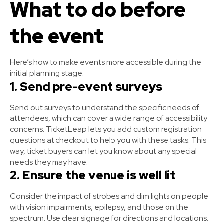
What to do before
the event
Here’s how to make events more accessible during the
initial planning stage:
1. Send pre-event surveys
Send out surveys to understand the specific needs of
attendees, which can cover a wide range of accessibility
concerns. TicketLeap lets you add custom registration
questions at checkout to help you with these tasks. This
way, ticket buyers can let you know about any special
needs they may have.
2. Ensure the venue is well lit
Consider the impact of strobes and dim lights on people
with vision impairments, epilepsy, and those on the
spectrum. Use clear signage for directions and locations.