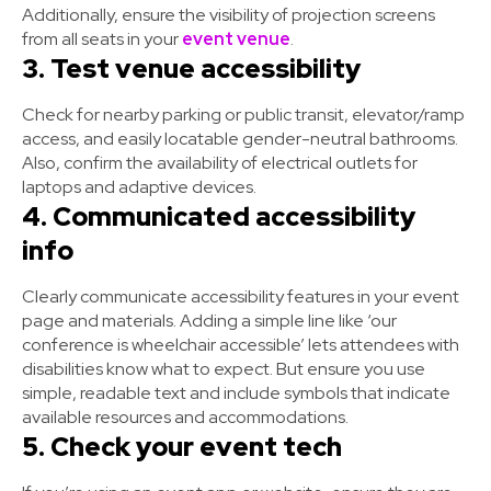
Additionally, ensure the visibility of projection screens
from all seats in your
event venue
.
3. Test venue accessibility
Check for nearby parking or public transit, elevator/ramp
access, and easily locatable gender-neutral bathrooms.
Also, confirm the availability of electrical outlets for
laptops and adaptive devices.
4. Communicated accessibility
info
Clearly communicate accessibility features in your event
page and materials. Adding a simple line like ‘our
conference is wheelchair accessible’ lets attendees with
disabilities know what to expect. But ensure you use
simple, readable text and include symbols that indicate
available resources and accommodations.
5. Check your event tech