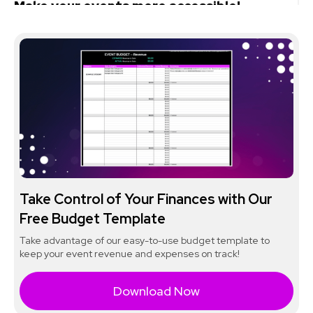
Make your events more accessible!
Take Control of Your Finances with Our
Free Budget Template
Take advantage of our easy-to-use budget template to
keep your event revenue and expenses on track!
Download Now