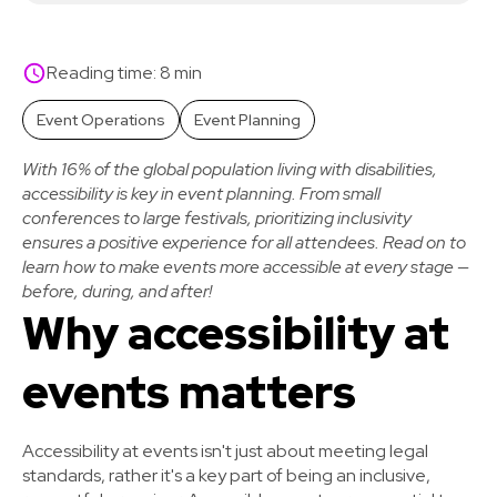
Reading time: 8 min
Event Operations
Event Planning
With 16% of the global population living with disabilities,
accessibility is key in event planning. From small
conferences to large festivals, prioritizing inclusivity
ensures a positive experience for all attendees. Read on to
learn how to make events more accessible at every stage —
before, during, and after!
Why accessibility at
events matters
Accessibility at events isn't just about meeting legal
standards, rather it's a key part of being an inclusive,