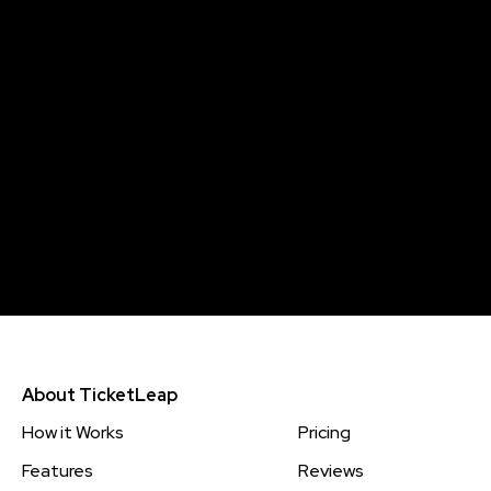
About TicketLeap
How it Works
Pricing
Features
Reviews