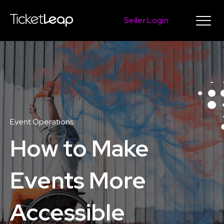
Seller Login
Event Operations
How to Make
Events More
Accessible