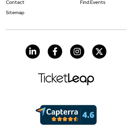
Contact
Find Events
Sitemap
LinkedIn
Facebook
Instagram