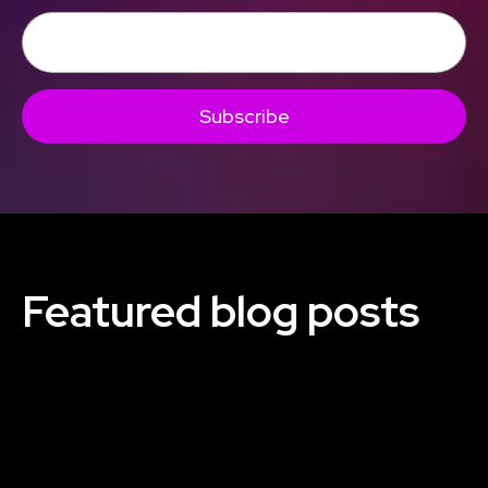
Subscribe
Featured blog posts