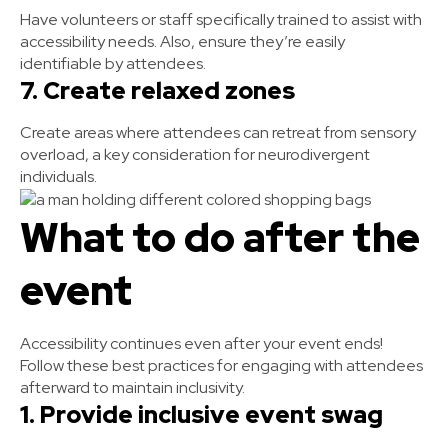
Have volunteers or staff specifically trained to assist with
accessibility needs. Also, ensure they’re easily
identifiable by attendees.
7. Create relaxed zones
Create areas where attendees can retreat from sensory
overload, a key consideration for neurodivergent
individuals.
What to do after the
event
Accessibility continues even after your event ends!
Follow these best practices for engaging with attendees
afterward to maintain inclusivity.
1. Provide inclusive event swag