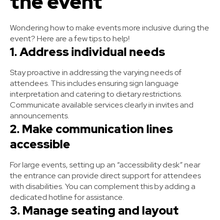
the event
Wondering how to make events more inclusive during the
event? Here are a few tips to help!
1. Address individual needs
Stay proactive in addressing the varying needs of
attendees. This includes ensuring sign language
interpretation and catering to dietary restrictions.
Communicate available services clearly in invites and
announcements.
2. Make communication lines
accessible
For large events, setting up an “accessibility desk” near
the entrance can provide direct support for attendees
with disabilities. You can complement this by adding a
dedicated hotline for assistance.
3. Manage seating and layout