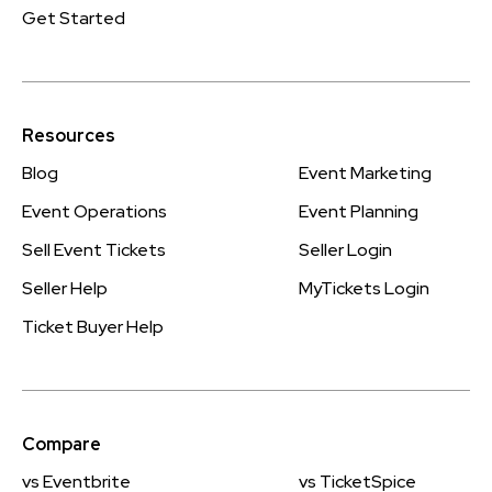
Get Started
Resources
Blog
Event Marketing
Event Operations
Event Planning
Sell Event Tickets
Seller Login
Seller Help
MyTickets Login
Ticket Buyer Help
Compare
vs Eventbrite
vs TicketSpice