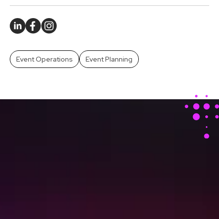
Event Operations
Event Planning
Stay Ahead With Our
Latest Event Articles
Delivered Straight to
Your Inbox