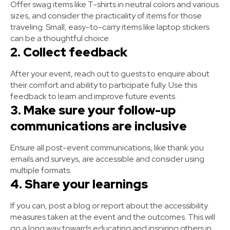
Offer swag items like T-shirts in neutral colors and various
sizes, and consider the practicality of items for those
traveling. Small, easy-to-carry items like laptop stickers
can be a thoughtful choice.
2. Collect feedback
After your event, reach out to guests to enquire about
their comfort and ability to participate fully. Use this
feedback to learn and improve future events.
3. Make sure your follow-up
communications are inclusive
Ensure all post-event communications, like thank you
emails and surveys, are accessible and consider using
multiple formats.
4. Share your learnings
If you can, post a blog or report about the accessibility
measures taken at the event and the outcomes. This will
go a long way towards educating and inspiring others in