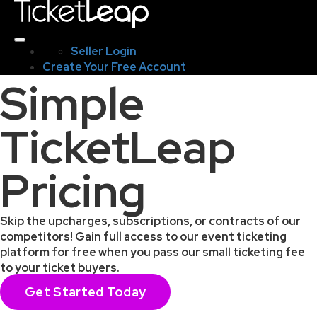
Seller Login
Create Your Free Account
Simple
TicketLeap
Pricing
Skip the upcharges, subscriptions, or contracts of our
competitors! Gain full access to our event ticketing
platform for free when you pass our small ticketing fee
to your ticket buyers.
Get Started Today