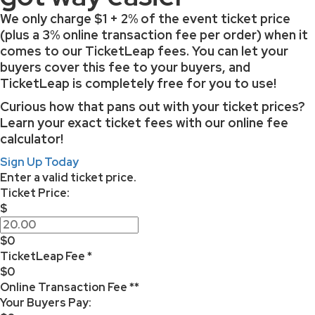
We only charge
$1 + 2% of the event ticket price
(plus a 3% online transaction fee per order) when it
comes to our TicketLeap fees. You can let your
buyers cover this fee to your buyers, and
TicketLeap is completely free for you to use!
Curious how that pans out with your ticket prices?
Learn your exact ticket fees with our online fee
calculator!
Sign Up Today
Enter a valid ticket price.
Ticket Price:
$
$0
TicketLeap Fee *
$0
Online Transaction Fee **
Your Buyers Pay: