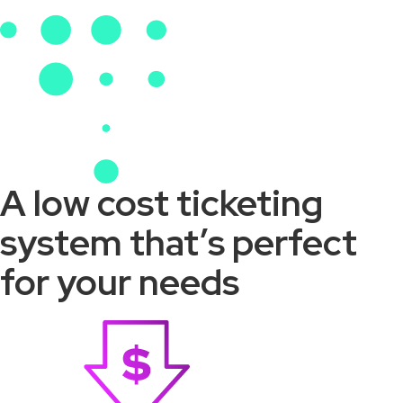
A low cost ticketing
system that’s perfect
for your needs