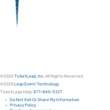
©2026
TicketLeap, Inc.
All Rights Reserved
©2026
Leap Event Technology
TicketLeap Help:
877-849-5327
Do Not Sell Or Share My Information
Privacy Policy