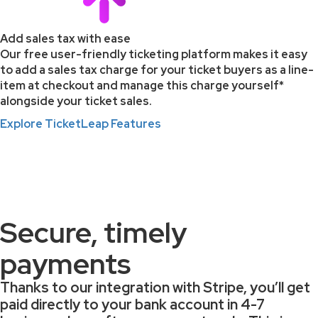
Add sales tax with ease
Our free user-friendly ticketing platform makes it easy
to add a sales tax charge for your ticket buyers as a line-
item at checkout and manage this charge yourself*
alongside your ticket sales.
Explore TicketLeap Features
*TicketLeap does not offer personalized tax advice. The
information on customizing sales tax is for general guidance.
Consult a tax professional for advice on your specific
situation.
Secure, timely
payments
Thanks to our integration with Stripe, you’ll get
paid directly to your bank account in
4-7