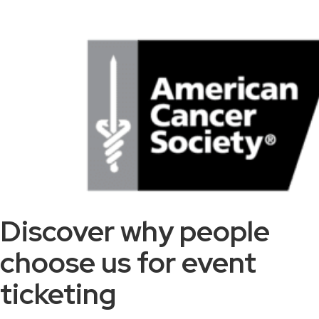
Discover why people
choose us for event
ticketing