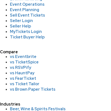
Event Operations
Event Planning
Sell Event Tickets
Seller Login
Seller Help
MyTickets Login
Ticket Buyer Help
Compare
vs Eventbrite
vs TicketSpice
vs RSVPify
vs HauntPay
vs FearTicket
vs Ticket Tailor
vs Brown Paper Tickets
Industries
Beer, Wine & Spirits Festivals