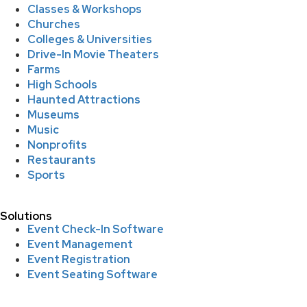
Classes & Workshops
Churches
Colleges & Universities
Drive-In Movie Theaters
Farms
High Schools
Haunted Attractions
Museums
Music
Nonprofits
Restaurants
Sports
Solutions
Event Check-In Software
Event Management
Event Registration
Event Seating Software