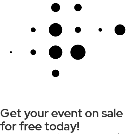
Get your event on sale
for free today!