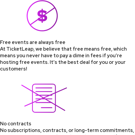
Free events are always free
At TicketLeap, we believe that free means free, which
means you never have to pay a dime in fees if you’re
hosting free events. It’s the best deal for you or your
customers!
No contracts
No subscriptions, contracts, or long-term commitments,