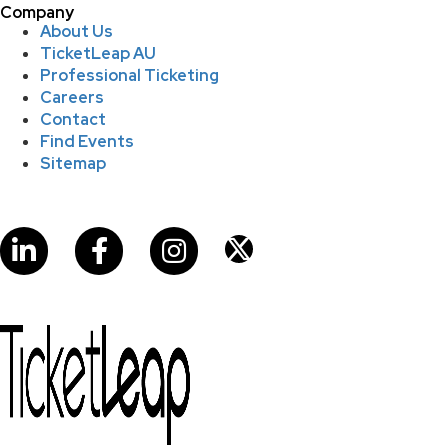
Company
About Us
TicketLeap AU
Professional Ticketing
Careers
Contact
Find Events
Sitemap
LinkedIn
Facebook
Instagram