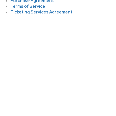
Purchase Agreement
Terms of Service
Ticketing Services Agreement