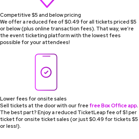
Competitive $5 and below pricing
We offer a reduced fee of $0.49 for all tickets priced $5
or below (plus online transaction fees). That way, we’re
the event ticketing platform with the lowest fees
possible for your attendees!
Lower fees for onsite sales
Sell tickets at the door with our free
free Box Office app
.
The best part? Enjoy a reduced TicketLeap fee of $1 per
ticket for onsite ticket sales (or just $0.49 for tickets $5
or less!).