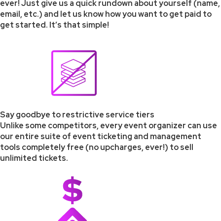
ever! Just give us a quick rundown about yourself (name,
email, etc.) and let us know how you want to get paid to
get started. It’s that simple!
Say goodbye to restrictive service tiers
Unlike some competitors, every event organizer can use
our entire suite of event ticketing and management
tools completely free (no upcharges, ever!) to sell
unlimited tickets.