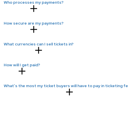
Who processes my payments?
How secure are my payments?
What currencies can I sell tickets in?
How will I get paid?
What’s the most my ticket buyers will have to pay in ticketing f