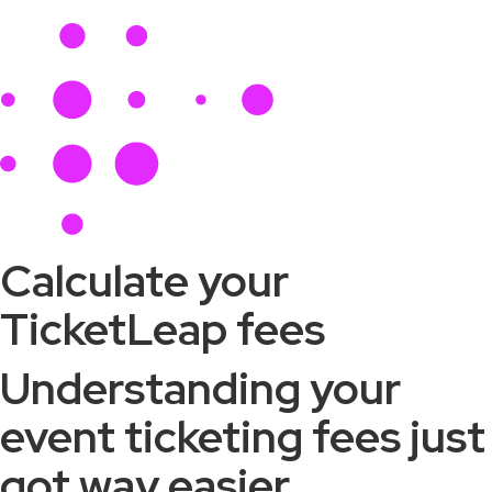
Calculate your
TicketLeap fees
Understanding your
event ticketing fees just
got way easier