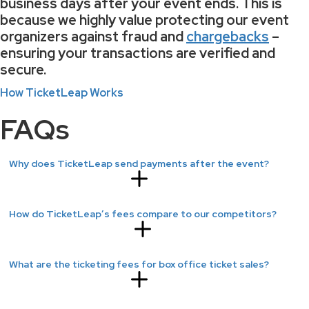
business days
after your event ends. This is
because we highly value protecting our event
organizers against fraud and
chargebacks
–
ensuring your transactions are verified and
secure.
How TicketLeap Works
FAQs
Why does TicketLeap send payments after the event?
How do TicketLeap’s fees compare to our competitors?
What are the ticketing fees for box office ticket sales?