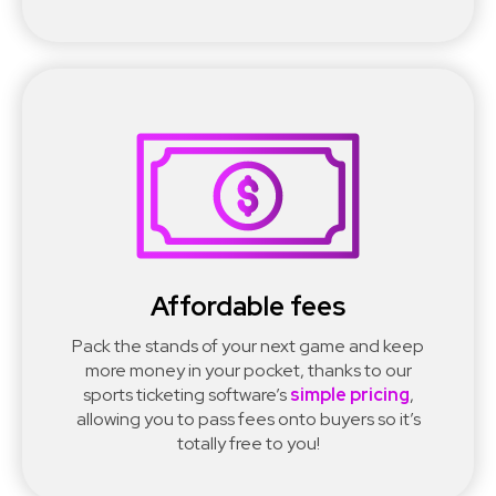
Affordable fees
Pack the stands of your next game and keep
more money in your pocket, thanks to our
sports ticketing software’s
simple pricing
,
allowing you to pass fees onto buyers so it’s
totally free to you!