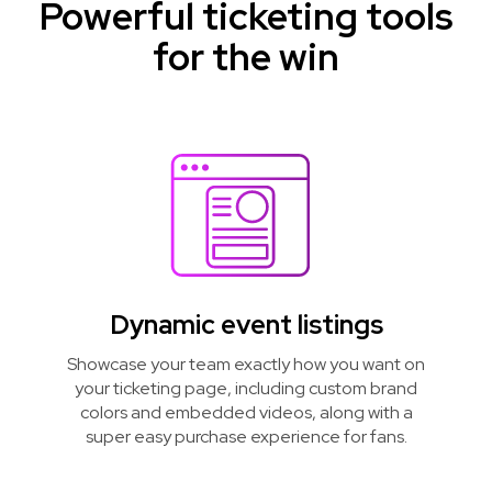
Powerful ticketing tools
for the win
Dynamic event listings
Showcase your team exactly how you want on
your ticketing page, including custom brand
colors and embedded videos, along with a
super easy purchase experience for fans.