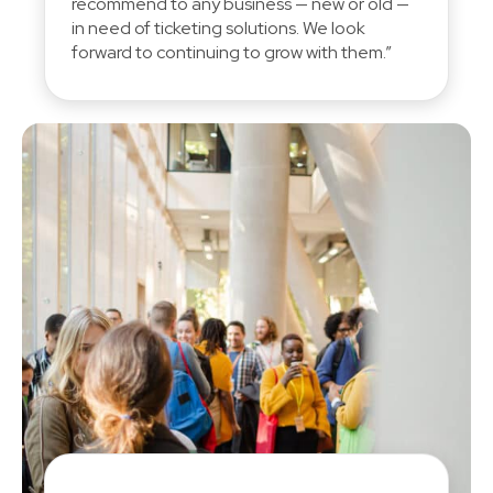
recommend to any business — new or old —
in need of ticketing solutions. We look
forward to continuing to grow with them.”