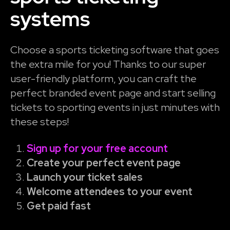
systems
Choose a sports ticketing software that goes
the extra mile for you! Thanks to our super
user-friendly platform, you can craft the
perfect branded event page and start selling
tickets to sporting events in just minutes with
these steps!
Sign up for your free account
Create your perfect event page
Launch your ticket sales
Welcome attendees to your event
Get paid fast