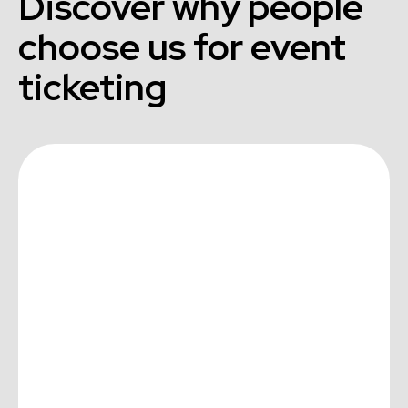
Discover why people
choose us for event
ticketing