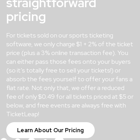
straightforward
pricing
For tickets sold on our sports ticketing
software, we only charge $1 + 2% of the ticket
price (plus a 3% online transaction fee). You
can either pass those fees onto your buyers
(so it’s totally free to sell your tickets!) or
absorb the fees yourself to offer your fans a
flat rate. Not only that, we offer a reduced
fee of only $0.49 for all tickets priced at $5 or
below, and free events are always free with
TicketLeap!
Learn About Our Pricing