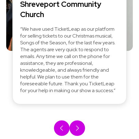
Shreveport Community
Church
“We have used TicketLeap as our platform
for selling tickets to our Christmas musical,
Songs of the Season, for the last few years.
The agents are very quick to respond to
emails. Any time we call on the phone for
assistance, they are professional,
knowledgeable, and always friendly and
helpful. We plan to use them for the
foreseeable future. Thank you TicketLeap
for your help in making our show a success.”