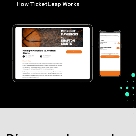
How TicketLeap Works