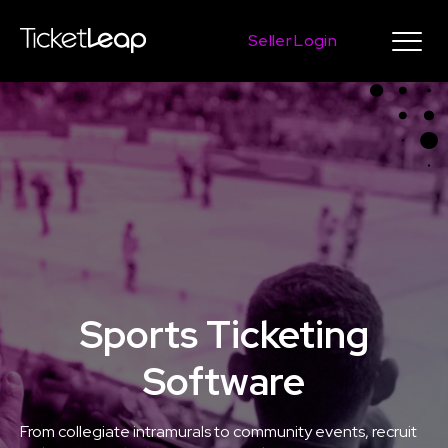
Seller Login
Sports Ticketing
Software
From collegiate intramurals to community events, recruit