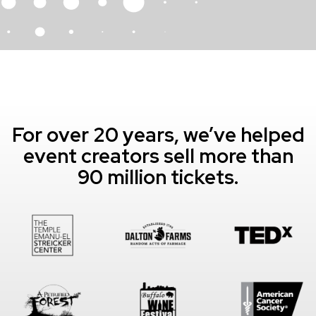
For over 20 years, we’ve helped
event creators sell more than
90 million tickets.