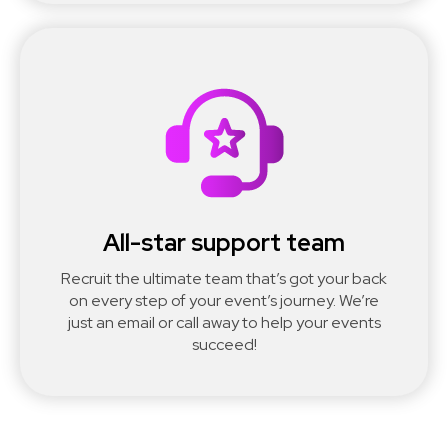
All-star support team
Recruit the ultimate team that’s got your back
on every step of your event’s journey. We’re
just an email or call away to help your events
succeed!