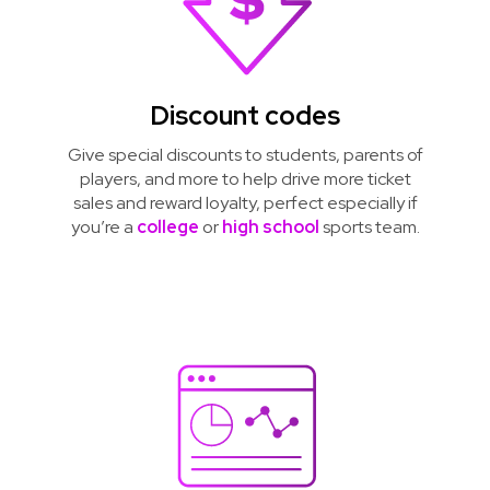
Discount codes
Give special discounts to students, parents of
players, and more to help drive more ticket
sales and reward loyalty, perfect especially if
you’re a
college
or
high school
sports team.