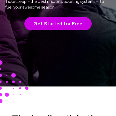
TicketLeap – the best in sports ticketing systems – to
fuel your awesome season!
Get Started for Free