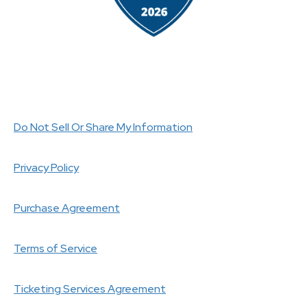
Do Not Sell Or Share My Information
Privacy Policy
Purchase Agreement
Terms of Service
Ticketing Services Agreement