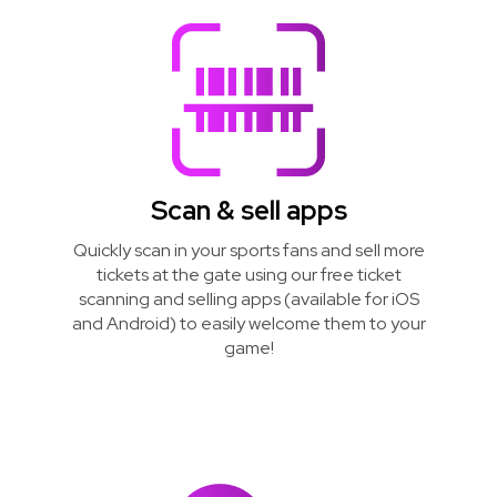
Scan & sell apps
Quickly scan in your sports fans and sell more
tickets at the gate using our free ticket
scanning and selling apps (available for iOS
and Android) to easily welcome them to your
game!