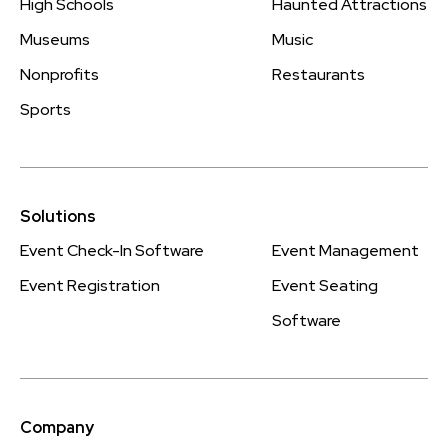
High Schools
Haunted Attractions
Museums
Music
Nonprofits
Restaurants
Sports
Solutions
Event Check-In Software
Event Management
Event Registration
Event Seating
Software
Company