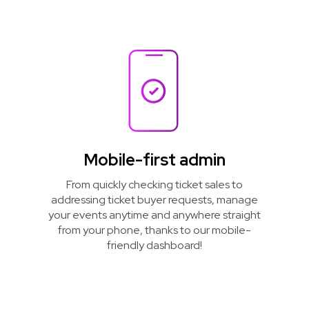
Mobile-first admin
From quickly checking ticket sales to
addressing ticket buyer requests, manage
your events anytime and anywhere straight
from your phone, thanks to our mobile-
friendly dashboard!