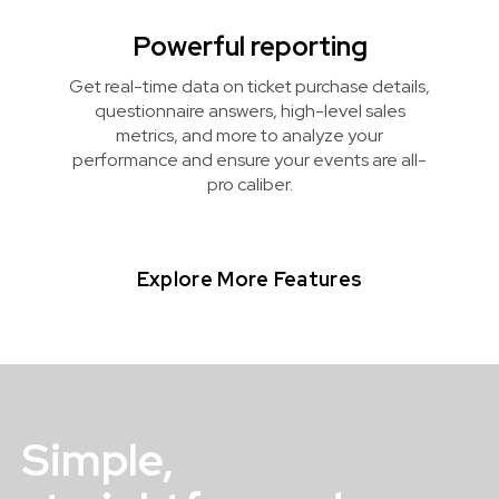
Powerful reporting
Get real-time data on ticket purchase details,
questionnaire answers, high-level sales
metrics, and more to analyze your
performance and ensure your events are all-
pro caliber.
Explore More Features
Simple,