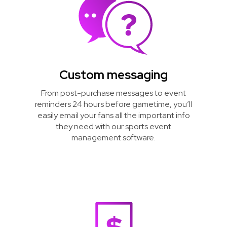
Custom messaging
From post-purchase messages to event
reminders 24 hours before gametime, you’ll
easily email your fans all the important info
they need with our sports event
management software.