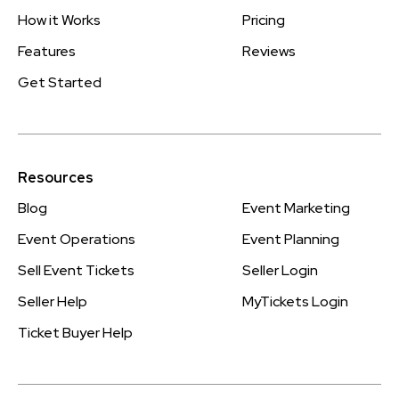
How it Works
Pricing
Features
Reviews
Get Started
Resources
Blog
Event Marketing
Event Operations
Event Planning
Sell Event Tickets
Seller Login
Seller Help
MyTickets Login
Ticket Buyer Help