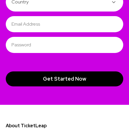
About TicketLeap