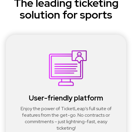
The leading ticketing
solution for sports
User-friendly platform
Enjoy the power of TicketLeap’s full suite of
features from the get-go. No contracts or
commitments – just lightning-fast, easy
ticketing!