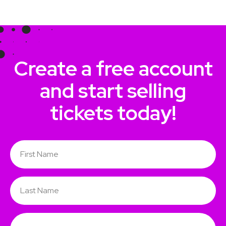
Create a free account
and start selling
tickets today!