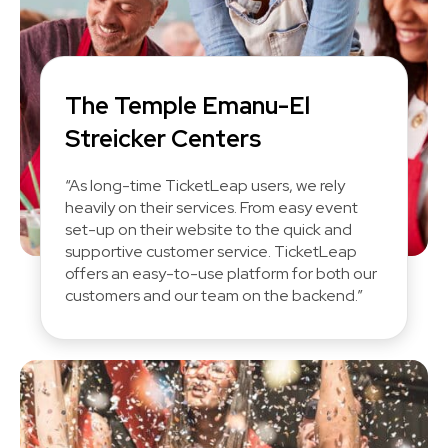
The Temple Emanu-El
Streicker Centers
“As long-time TicketLeap users, we rely
heavily on their services. From easy event
set-up on their website to the quick and
supportive customer service. TicketLeap
offers an easy-to-use platform for both our
customers and our team on the backend.”