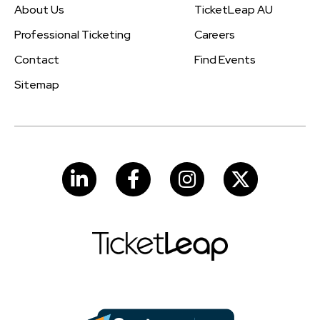
About Us
TicketLeap AU
Professional Ticketing
Careers
Contact
Find Events
Sitemap
LinkedIn
Facebook
Instagram