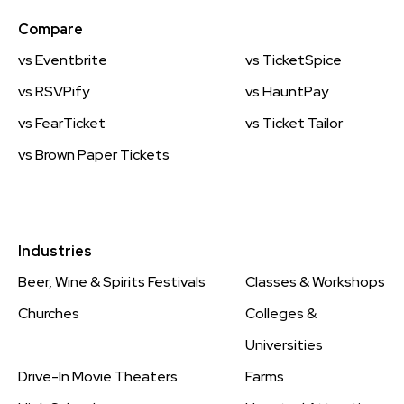
Compare
vs Eventbrite
vs TicketSpice
vs RSVPify
vs HauntPay
vs FearTicket
vs Ticket Tailor
vs Brown Paper Tickets
Industries
Beer, Wine & Spirits Festivals
Classes & Workshops
Churches
Colleges &
Universities
Drive-In Movie Theaters
Farms