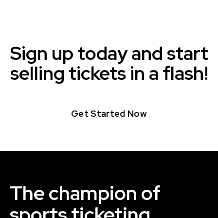
Sign up today and start
selling tickets in a flash!
Get Started Now
The champion of
sports ticketing