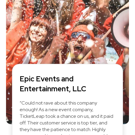
Epic Events and
Entertainment, LLC
“Could not rave about this company
enough! As a new event company,
TicketLeap took a chance on us, and it paid
off. Their customer service is top tier, and
they have the patience to match. Highly