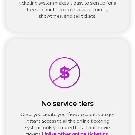
ticketing system makes it easy to sign up for a
free account, promote your upcoming
showtimes, and sell tickets.
No service tiers
Once you create your free account, you get
instant access to all the online ticketing
system tools you need to sell out movie
tickets.
Unlike other online ticketing