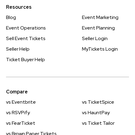
Resources
Blog
Event Marketing
Event Operations
Event Planning
Sell Event Tickets
Seller Login
Seller Help
MyTickets Login
Ticket Buyer Help
Compare
vs Eventbrite
vs TicketSpice
vs RSVPify
vs HauntPay
vs FearTicket
vs Ticket Tailor
vs Brown Paper Tickets