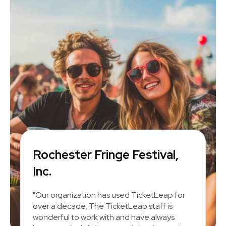
Rochester Fringe Festival,
Inc.
"Our organization has used TicketLeap for
over a decade. The TicketLeap staff is
wonderful to work with and have always