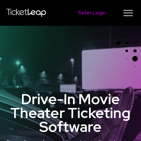
Seller Login
Drive-In Movie
Theater Ticketing
Software