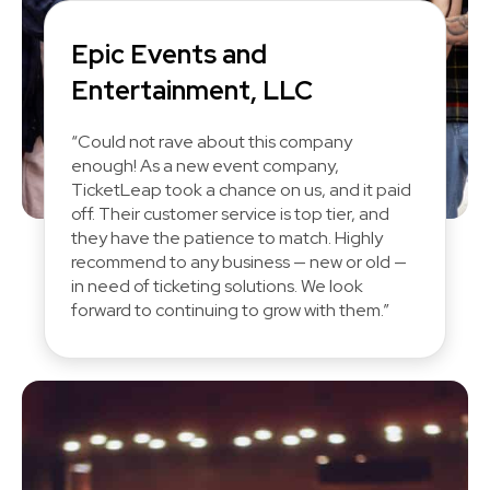
Epic Events and
Entertainment, LLC
“Could not rave about this company
enough! As a new event company,
TicketLeap took a chance on us, and it paid
off. Their customer service is top tier, and
they have the patience to match. Highly
recommend to any business — new or old —
in need of ticketing solutions. We look
forward to continuing to grow with them.”