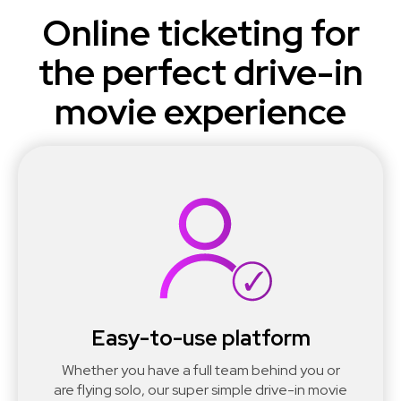
Online ticketing for
the perfect drive-in
movie experience
Easy-to-use platform
Whether you have a full team behind you or
are flying solo, our super simple drive-in movie