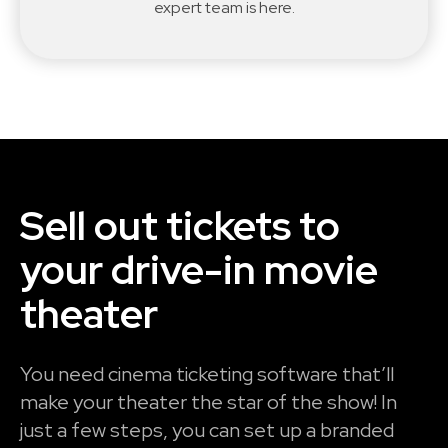
expert team is here.
Sell out tickets to
your drive-in movie
theater
You need cinema ticketing software that’ll
make your theater the star of the show! In
just a few steps, you can set up a branded