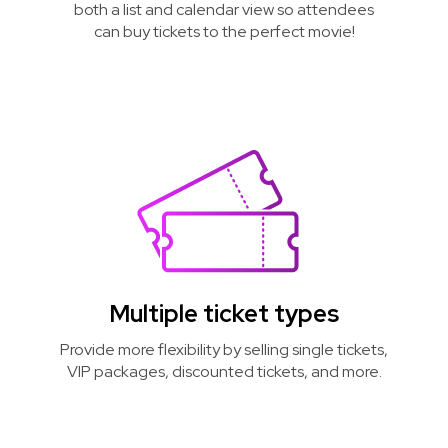
both a list and calendar view so attendees
can buy tickets to the perfect movie!
Multiple ticket types
Provide more flexibility by selling single tickets,
VIP packages, discounted tickets, and more.