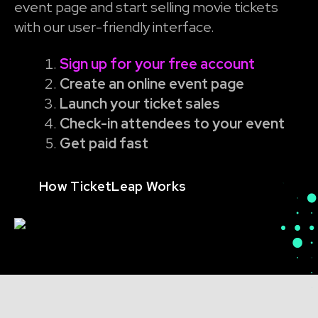
event page and start selling movie tickets
with our user-friendly interface.
Sign up for your free account
Create an online event page
Launch your ticket sales
Check-in attendees to your event
Get paid fast
How TicketLeap Works