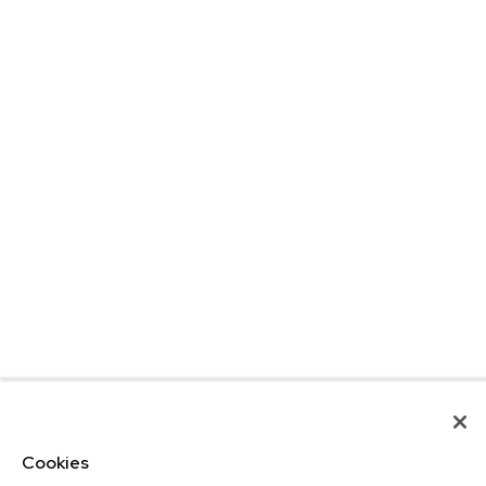
Cookies