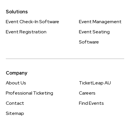
Solutions
Event Check-In Software
Event Management
Event Registration
Event Seating
Software
Company
About Us
TicketLeap AU
Professional Ticketing
Careers
Contact
Find Events
Sitemap