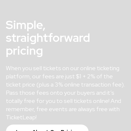
Simple,
straightforward
pricing
When you sell tickets on our online ticketing
platform, our fees are just $1 + 2% of the
ticket price (plus a 3% online transaction fee).
Pass those fees onto your buyers and it’s
totally free for you to sell tickets online! And
remember, free events are always free with
TicketLeap!