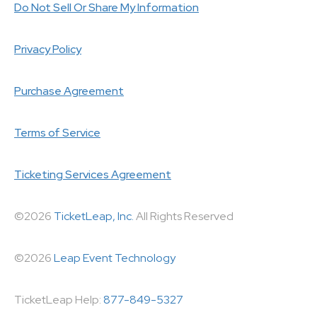
Do Not Sell Or Share My Information
Privacy Policy
Purchase Agreement
Terms of Service
Ticketing Services Agreement
©2026
TicketLeap, Inc.
All Rights Reserved
©2026
Leap Event Technology
TicketLeap Help:
877-849-5327