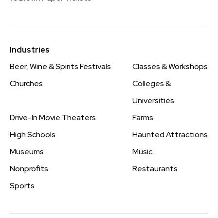
Industries
Beer, Wine & Spirits Festivals
Classes & Workshops
Churches
Colleges &
Universities
Drive-In Movie Theaters
Farms
High Schools
Haunted Attractions
Museums
Music
Nonprofits
Restaurants
Sports