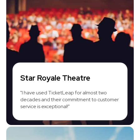
Star Royale Theatre
"I have used TicketLeap for almost two
decades and their commitment to customer
service is exceptional!"