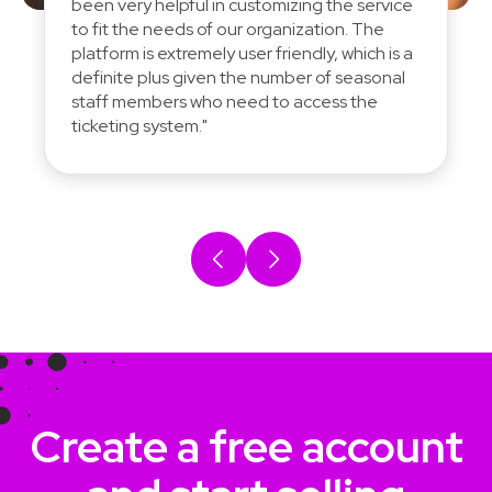
been very helpful in customizing the service
to fit the needs of our organization. The
platform is extremely user friendly, which is a
definite plus given the number of seasonal
staff members who need to access the
ticketing system."
Create a free account