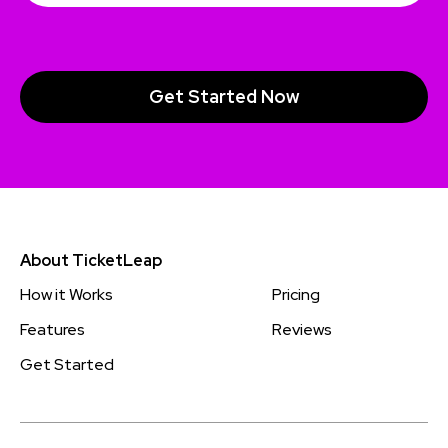
About TicketLeap
How it Works
Pricing
Features
Reviews
Get Started