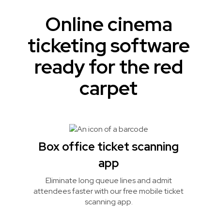
Online cinema
ticketing software
ready for the red
carpet
Box office ticket scanning
app
Eliminate long queue lines and admit
attendees faster with our free mobile ticket
scanning app.