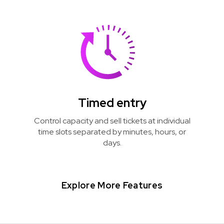
Timed entry
Control capacity and sell tickets at individual
time slots separated by minutes, hours, or
days.
Explore More Features