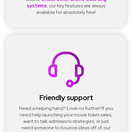
systems
, our key features are always
available for absolutely free!
Friendly support
Need a helping hand? Look no further! If you
need help launching your movie ticket sales,
want to talk admissions strategies, or just
need someone to bounce ideas off of, our