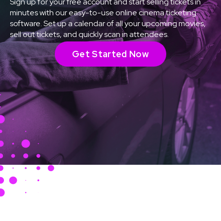
Sign up for your free account and start selling tickets in
minutes with our easy-to-use online cinema ticketing
software. Set up a calendar of all your upcoming movies,
sell out tickets, and quickly scan in attendees.
Get Started Now