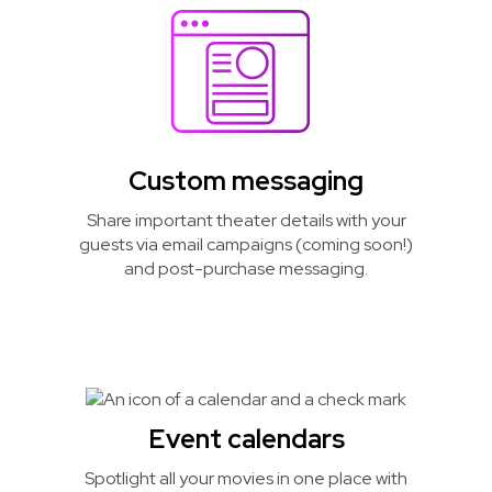
Custom messaging
Share important theater details with your
guests via email campaigns (coming soon!)
and post-purchase messaging.
Event calendars
Spotlight all your movies in one place with