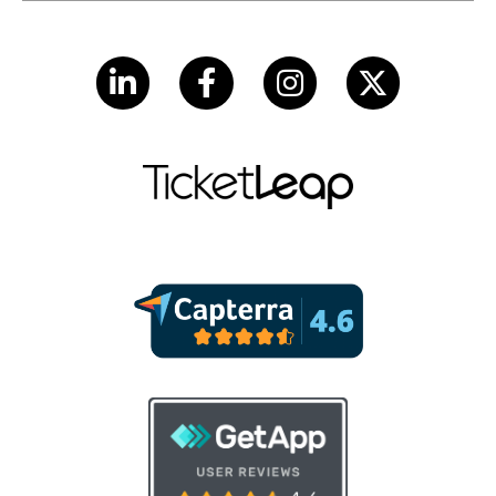
LinkedIn
Facebook
Instagram