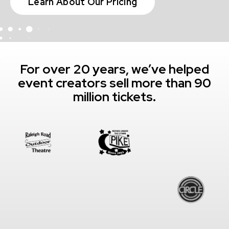
Learn About Our Pricing
For over 20 years, we’ve helped
event creators sell more than 90
million tickets.