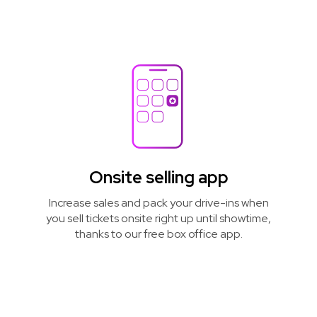
Onsite selling app
Increase sales and pack your drive-ins when
you sell tickets onsite right up until showtime,
thanks to our free box office app.