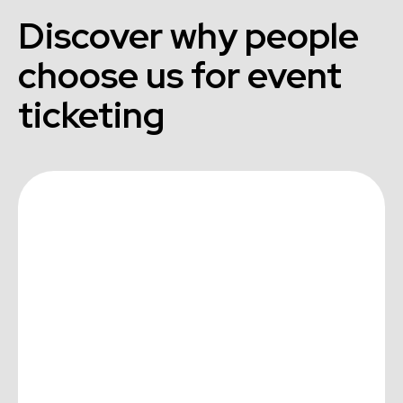
Discover why people
choose us for event
ticketing