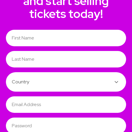
and start selling
tickets today!