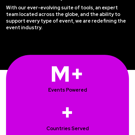
With our ever-evolving suite of tools, an expert
team located across the globe, and the ability to
support every type of event, we are redefining the
event industry.
M+
Events Powered
+
Countries Served