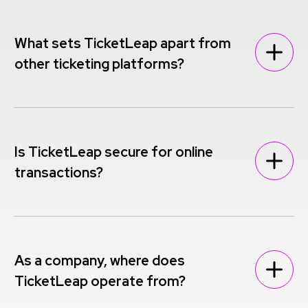
What sets TicketLeap apart from
other ticketing platforms?
Is TicketLeap secure for online
transactions?
As a company, where does
TicketLeap operate from?