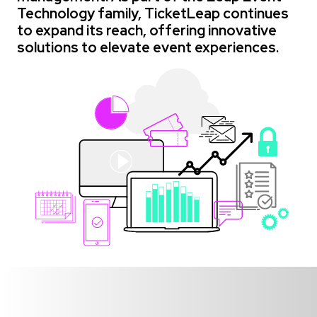
Technology family, TicketLeap continues
to expand its reach, offering innovative
solutions to elevate event experiences.