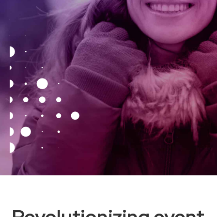
Revolutionizing event