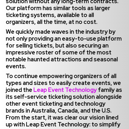
solution without any long-term contracts.
Our platform has similar tools as larger
ticketing systems, available to all
organizers, all the time, at no cost. ‍
We quickly made waves in the industry by
not only providing an easy-to-use platform
for selling tickets, but also securing an
impressive roster of some of the most
notable haunted attractions and seasonal
events.
To continue empowering organizers of all
types and sizes to easily create events, we
joined the
Leap Event Technology
family as
its self-service ticketing solution alongside
other event ticketing and technology
brands in Australia, Canada, and the U.S.
From the start, it was clear our vision lined
up with Leap Event Technology: to simplify