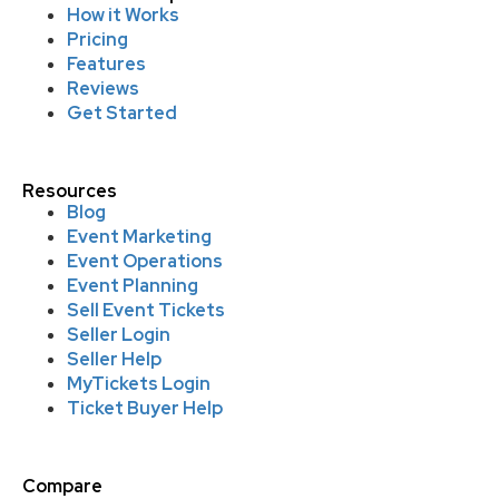
How it Works
Pricing
Features
Reviews
Get Started
Resources
Blog
Event Marketing
Event Operations
Event Planning
Sell Event Tickets
Seller Login
Seller Help
MyTickets Login
Ticket Buyer Help
Compare