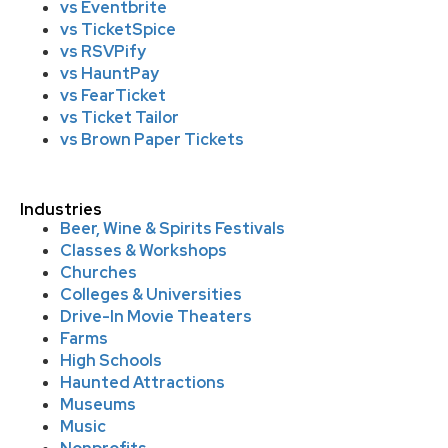
vs Eventbrite
vs TicketSpice
vs RSVPify
vs HauntPay
vs FearTicket
vs Ticket Tailor
vs Brown Paper Tickets
Industries
Beer, Wine & Spirits Festivals
Classes & Workshops
Churches
Colleges & Universities
Drive-In Movie Theaters
Farms
High Schools
Haunted Attractions
Museums
Music