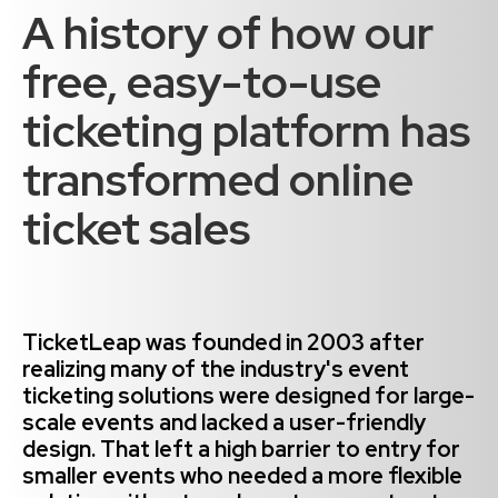
A history of how our
free, easy-to-use
ticketing platform has
transformed online
ticket sales
TicketLeap was founded in 2003 after
realizing many of the industry's event
ticketing solutions were designed for large-
scale events and lacked a user-friendly
design. That left a high barrier to entry for
smaller events who needed a more flexible