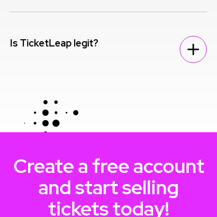
Is TicketLeap legit?
Create a free account
and start selling
tickets today!