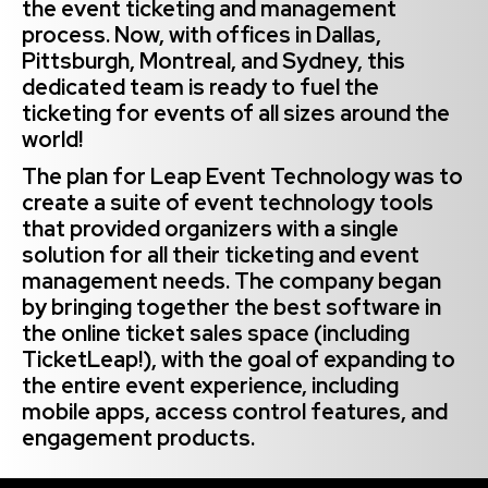
the event ticketing and management
process. Now, with offices in Dallas,
Pittsburgh, Montreal, and Sydney, this
dedicated team is ready to fuel the
ticketing for events of all sizes around the
world!
The plan for Leap Event Technology was to
create a suite of event technology tools
that provided organizers with a single
solution for all their ticketing and event
management needs. The company began
by bringing together the best software in
the online ticket sales space (including
TicketLeap!), with the goal of expanding to
the entire event experience, including
mobile apps, access control features, and
engagement products.