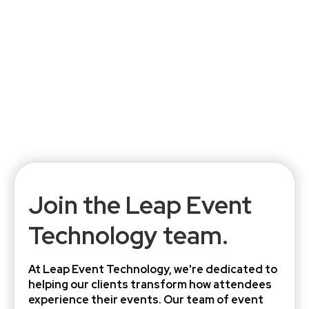
Join the Leap Event
Technology team.
At Leap Event Technology, we're dedicated to
helping our clients transform how attendees
experience their events. Our team of event