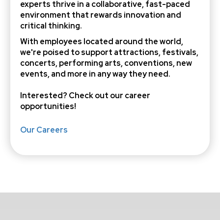
experts thrive in a collaborative, fast-paced
environment that rewards innovation and
critical thinking.
With employees located around the world,
we're poised to support attractions, festivals,
concerts, performing arts, conventions, new
events, and more in any way they need.
Interested? Check out
our career
opportunities
!
Our Careers