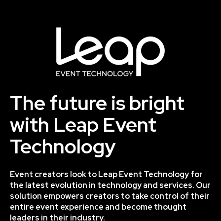
The future is bright
with Leap Event
Technology
Event creators look to Leap Event Technology for
the latest evolution in technology and services. Our
solution empowers creators to take control of their
entire event experience and become thought
leaders in their industry.