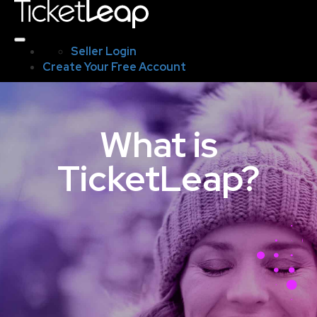
Seller Login
Create Your Free Account
What is
TicketLeap?