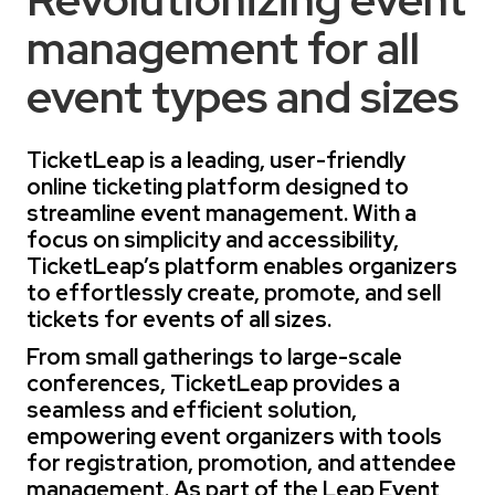
management for all
event types and sizes
TicketLeap is a leading, user-friendly
online ticketing platform designed to
streamline event management. With a
focus on simplicity and accessibility,
TicketLeap’s platform enables organizers
to effortlessly create, promote, and sell
tickets for events of all sizes.
From small gatherings to large-scale
conferences, TicketLeap provides a
seamless and efficient solution,
empowering event organizers with tools
for registration, promotion, and attendee
management. As part of the Leap Event