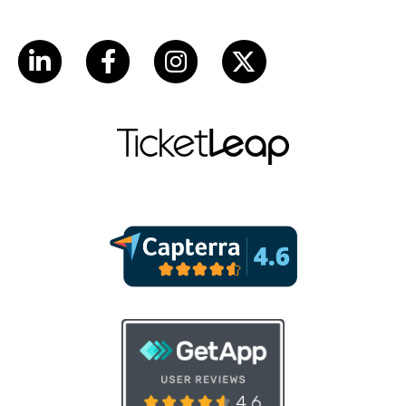
LinkedIn
Facebook
Instagram