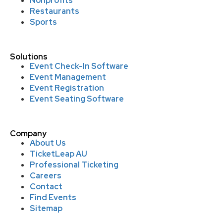
Nonprofits
Restaurants
Sports
Solutions
Event Check-In Software
Event Management
Event Registration
Event Seating Software
Company
About Us
TicketLeap AU
Professional Ticketing
Careers
Contact
Find Events
Sitemap