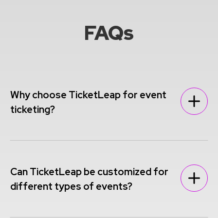
FAQs
Why choose TicketLeap for event
ticketing?
Can TicketLeap be customized for
different types of events?