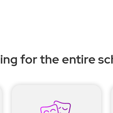
ing for the entire s