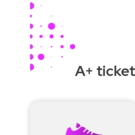
A+ ticket