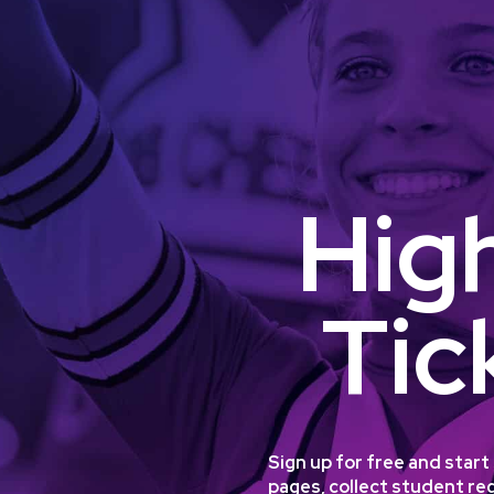
Hig
Tic
Sign up for free and star
pages, collect student reg