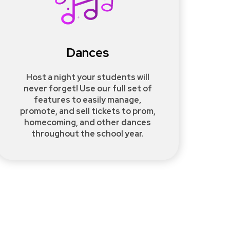
Dances
Host a night your students will
never forget! Use our full set of
features to easily manage,
promote, and sell tickets to prom,
homecoming, and other dances
throughout the school year.