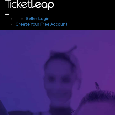
Seller Login
Create Your Free Account