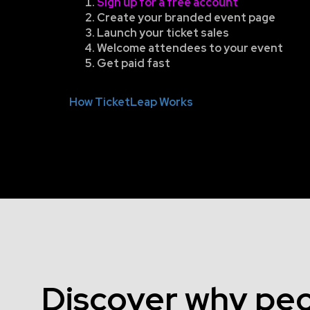
Sign up for a free account
Create your branded event page
Launch your ticket sales
Welcome attendees to your event
Get paid fast
How TicketLeap Works
Discover why peo