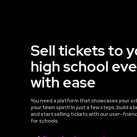
Sell tickets to 
high school ev
with ease
You need a platform that showcases your sc
your team spirit! In just a few steps, build 
and start selling tickets with our user-frien
for schools.