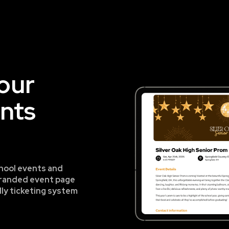
your
ents
hool events and
a branded event page
dly ticketing system