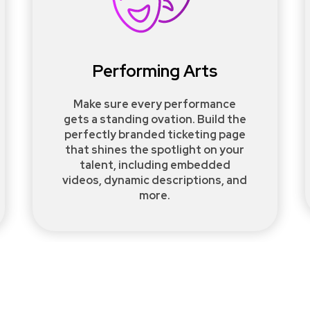
Performing Arts
Make sure every performance
gets a standing ovation. Build the
perfectly branded ticketing page
that shines the spotlight on your
talent, including embedded
videos, dynamic descriptions, and
more.