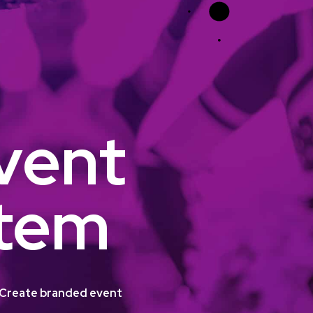
vent
stem
m. Create branded event