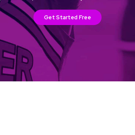
Get Started Free