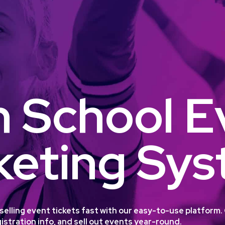
h School E
keting Sy
t selling event tickets fast with our easy-to-use platfor
istration info, and sell out events year-round.