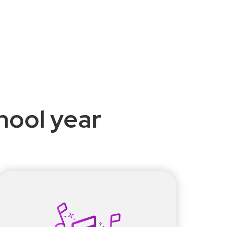
chool year