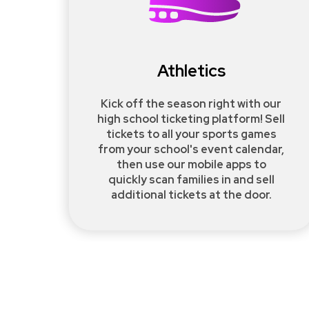
Athletics
Kick off the season right with our
high school ticketing platform! Sell
tickets to all your sports games
from your school's event calendar,
then use our mobile apps to
quickly scan families in and sell
additional tickets at the door.