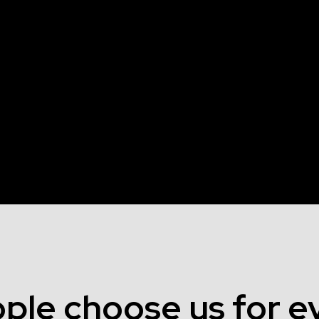
ple choose us for ev