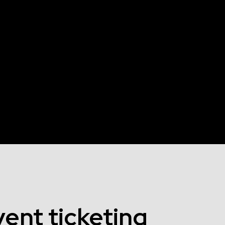
ent ticketing