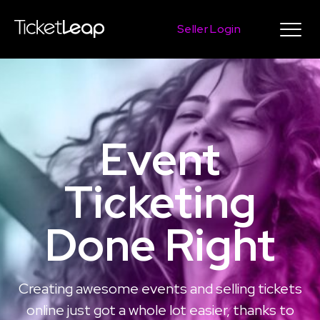
Seller Login
Event
Ticketing
Done Right
Creating awesome events and selling tickets
online just got a whole lot easier, thanks to