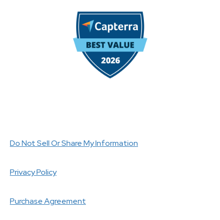
Do Not Sell Or Share My Information
Privacy Policy
Purchase Agreement