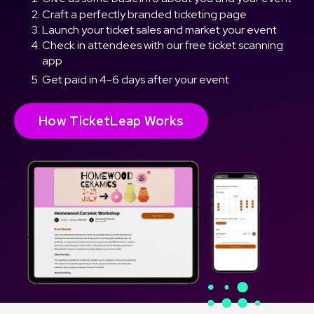
Craft a perfectly branded ticketing page
Launch your ticket sales and market your event
Check in attendees with our free ticket scanning
app
Get paid in 4-6 days after your event
How TicketLeap Works