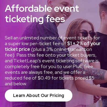
Affordable event
ticketing fees
Sell an unlimited number of event tickets for
a super low per-ticket fee of
$1 + 2% of your
ticket price
(plus a 3% online transaction
fee). Pass this fee onto your ticket buyers,
and TicketLeap's event ticketing software is
completely free for you to use! Plus, free
events are always free, and we offer a
reduced fee of $0.49 for tickets priced $5
and below.
Learn About Our Pricing