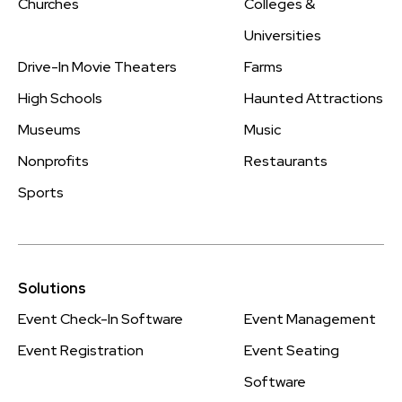
Churches
Colleges &
Universities
Drive-In Movie Theaters
Farms
High Schools
Haunted Attractions
Museums
Music
Nonprofits
Restaurants
Sports
Solutions
Event Check-In Software
Event Management
Event Registration
Event Seating
Software