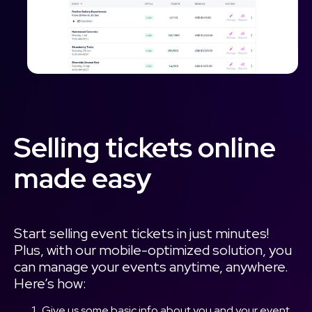
Selling tickets online
made easy
Start selling event tickets in just minutes!
Plus, with our mobile-optimized solution, you
can manage your events anytime, anywhere.
Here’s how:
Give us some basic info about you and your event