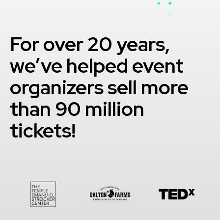
For over 20 years,
we’ve helped event
organizers sell more
than 90 million
tickets!