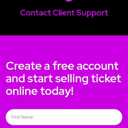
Contact
Client Support
Create a free account
and start selling ticket
online today!