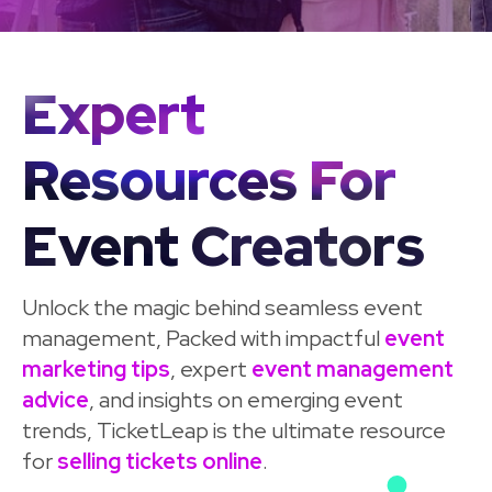
Expert
Resources For
Event Creators
Unlock the magic behind seamless event
management, Packed with impactful
event
marketing tips
, expert
event management
advice
, and insights on emerging event
trends, TicketLeap is the ultimate resource
for
selling tickets online
.