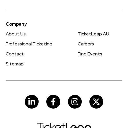
Company
About Us
TicketLeap AU
Professional Ticketing
Careers
Contact
Find Events
Sitemap
LinkedIn
Facebook
Instagram