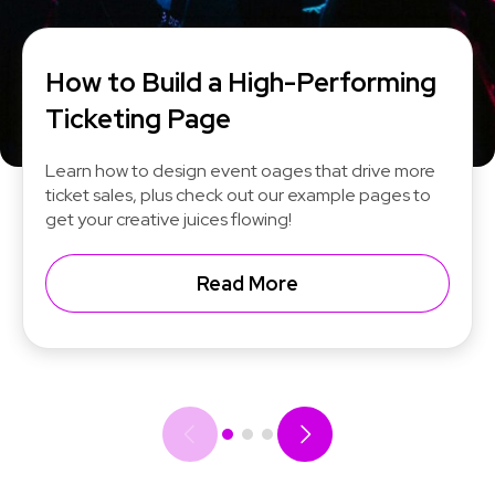
How to Build a High-Performing
Ticketing Page
Learn how to design event oages that drive more
ticket sales, plus check out our example pages to
get your creative juices flowing!
Read More