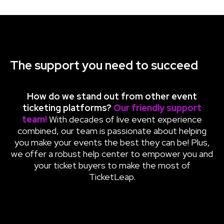
The support you need to succeed
How do we stand out from other
event
ticketing platforms
?
Our friendly support
team!
With decades of live event experience
combined, our team is passionate about helping
you make your events the best they can be! Plus,
we offer a robust help center to empower you and
your ticket buyers to make the most of
TicketLeap.