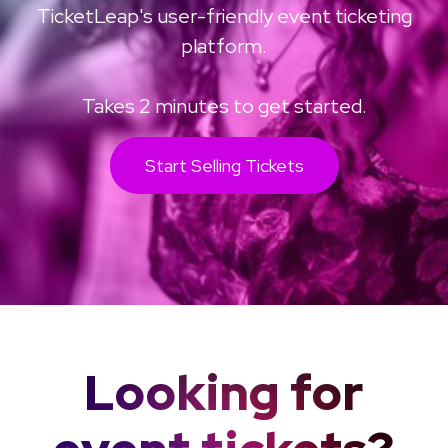
TicketLeap's user-friendly event ticketing
platform.
Takes 2 minutes to get started.
Start Selling Tickets
Looking for