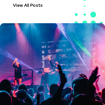
View All Posts