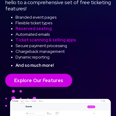
hello to a comprehensive set of free ticketing
features!
Branded event pages
Flexible ticket types
Reserved seating
Automated emails
Ticket scanning & selling apps
Secure payment processing
Chargeback management
Dynamic reporting
And so much more!
Explore Our Features