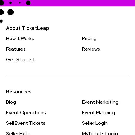
About TicketLeap
How it Works
Pricing
Features
Reviews
Get Started
Resources
Blog
Event Marketing
Event Operations
Event Planning
Sell Event Tickets
Seller Login
Seller Help
MyTickets Login