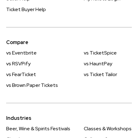
Ticket Buyer Help
Compare
vs Eventbrite
vs TicketSpice
vs RSVPify
vs HauntPay
vs FearTicket
vs Ticket Tailor
vs Brown Paper Tickets
Industries
Beer, Wine & Spirits Festivals
Classes & Workshops