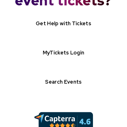
event tickets?
Get Help with Tickets
MyTickets Login
Search Events