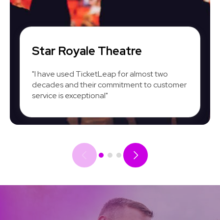
Star Royale Theatre
"I have used TicketLeap for almost two
decades and their commitment to customer
service is exceptional"