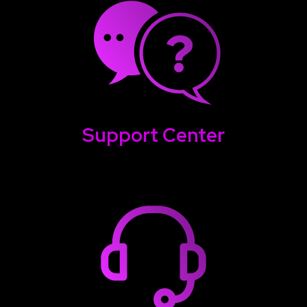
Support Center