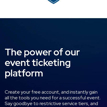
The power of our
event ticketing
platform
Create your free account, and instantly gain
all the tools you need for a successful event.
Say goodbye to restrictive service tiers, and