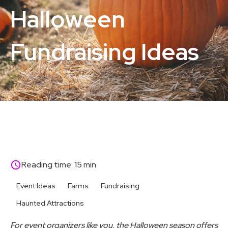
Halloween
Fundraising Ideas
Reading time: 15 min
Event Ideas
Farms
Fundraising
Haunted Attractions
For event organizers like you, the Halloween season offers