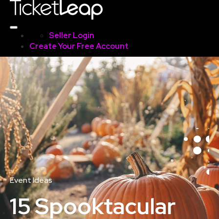
Seller Login
Create Your Free Account
Event Ideas
15 Spooktacular