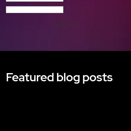
Subscribe
Featured blog posts