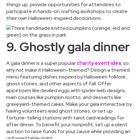
things up, provide opportunities for attendees to
participate in hands-on crafting workshops to create
their own Halloween-inspired decorations.
9. Ghostly gala dinner
A gala dinner is a super popular
charity event idea
, so
why not make it Halloween-themed? Design a themed
menu featuring dishes inspired by Halloween folklore,
ghost stories, and other aspects of fall. Offer
appetizers like deviled eggs with spider web designs,
main courses like pumpkin risotto, and desserts like
graveyard-themed cakes. Make your gala interactive by
having volunteers read ghost stories, or set up
fortune-telling stations with tarot card readings for
after dinner. To benefit your nonprofit, set up a silent
auction to raise funds for your cause while providing an
unforgettable night.