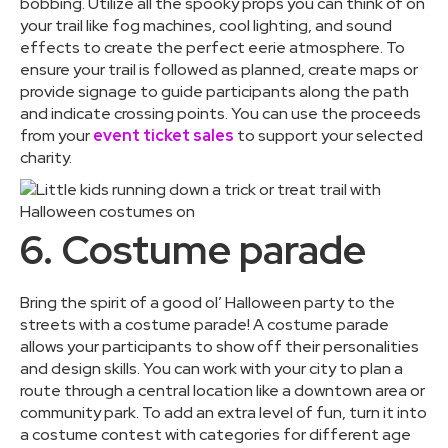
bobbing. Utilize all the spooky props you can think of on
your trail like fog machines, cool lighting, and sound
effects to create the perfect eerie atmosphere. To
ensure your trail is followed as planned, create maps or
provide signage to guide participants along the path
and indicate crossing points. You can use the proceeds
from your
event ticket sales
to support your selected
charity.
6. Costume parade
Bring the spirit of a good ol’ Halloween party to the
streets with a costume parade! A costume parade
allows your participants to show off their personalities
and design skills. You can work with your city to plan a
route through a central location like a downtown area or
community park. To add an extra level of fun, turn it into
a costume contest with categories for different age