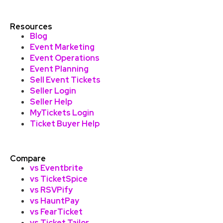
Resources
Blog
Event Marketing
Event Operations
Event Planning
Sell Event Tickets
Seller Login
Seller Help
MyTickets Login
Ticket Buyer Help
Compare
vs Eventbrite
vs TicketSpice
vs RSVPify
vs HauntPay
vs FearTicket
vs Ticket Tailor