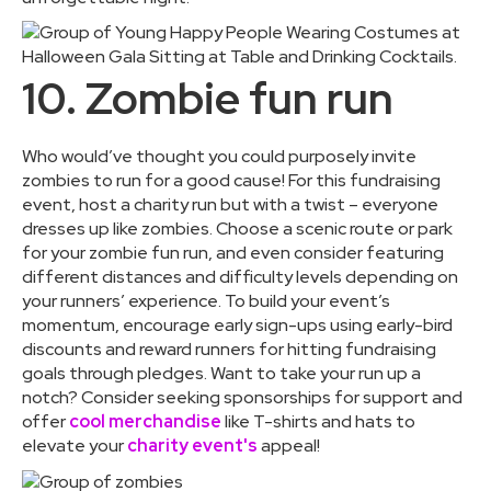
10. Zombie fun run
Who would’ve thought you could purposely invite
zombies to run for a good cause! For this fundraising
event, host a charity run but with a twist – everyone
dresses up like zombies. Choose a scenic route or park
for your zombie fun run, and even consider featuring
different distances and difficulty levels depending on
your runners’ experience. To build your event’s
momentum, encourage early sign-ups using early-bird
discounts and reward runners for hitting fundraising
goals through pledges. Want to take your run up a
notch? Consider seeking sponsorships for support and
offer
cool merchandise
like T-shirts and hats to
elevate your
charity event's
appeal!