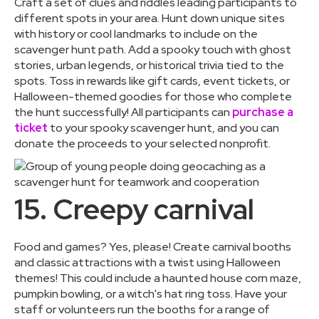
Craft a set of clues and riddles leading participants to
different spots in your area. Hunt down unique sites
with history or cool landmarks to include on the
scavenger hunt path. Add a spooky touch with ghost
stories, urban legends, or historical trivia tied to the
spots. Toss in rewards like gift cards, event tickets, or
Halloween-themed goodies for those who complete
the hunt successfully! All participants can
purchase a
ticket
to your spooky scavenger hunt, and you can
donate the proceeds to your selected nonprofit.
15. Creepy carnival
Food and games? Yes, please! Create carnival booths
and classic attractions with a twist using Halloween
themes! This could include a haunted house corn maze,
pumpkin bowling, or a witch's hat ring toss. Have your
staff or volunteers run the booths for a range of