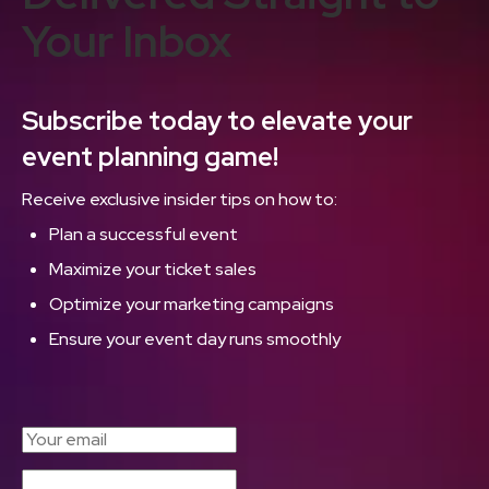
Your Inbox
Subscribe today to elevate your
event planning game!
Receive exclusive insider tips on how to:
Plan a successful event
Maximize your ticket sales
Optimize your marketing campaigns
Ensure your event day runs smoothly