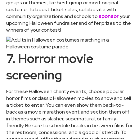
groups or themes, like best group or most original
costume. To boost ticket sales, collaborate with
community organizations and schools to
sponsor
your
upcoming Halloween fundraiser and offer prizes to the
winners of your contest!
7. Horror movie
screening
For these Halloween charity events, choose popular
horror films or classic Halloween movies to show and sell
a ticket to enter. You can even show them back-to-
back as a movie marathon event and section them off
in themes such as slasher, supernatural, or family-
friendly. Be sure to schedule breaks in between films for
the restroom, concessions, and a good ol’ stretch. To