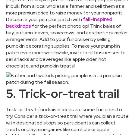
in bulk from a local wholesale farmer and sell them at a
more premium price to raise money for your nonprofit.
Decorate your pumpkin patch with
fall-inspired
backdrops
for the perfect photo op! Think bales of
hay, autumn leaves, scarecrows, and aesthetic pumpkin
arrangements. Add to your fundraiser by selling
pumpkin decorating supplies! To make your pumpkin
patch even more worthwhile, invite local businesses to
sell snacks and beverages like apple cider, hot
chocolate, and pumpkin treats!
5. Trick-or-treat trail
Trick-or-treat fundraiser ideas are some fun ones to
try! Consider a trick-or-treat trail where you plan a route
with designated stops so participants can collect
treats or play mini-games like cornhole or apple