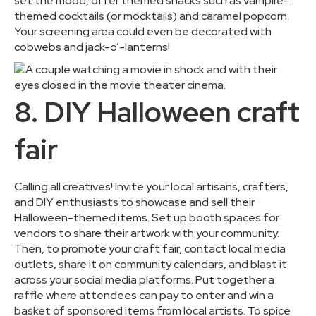
set the mood, offer themed snacks such as vampire-
themed cocktails (or mocktails) and caramel popcorn.
Your screening area could even be decorated with
cobwebs and jack-o’-lanterns!
8. DIY Halloween craft
fair
Calling all creatives! Invite your local artisans, crafters,
and DIY enthusiasts to showcase and sell their
Halloween-themed items. Set up booth spaces for
vendors to share their artwork with your community.
Then, to promote your craft fair, contact local media
outlets, share it on community calendars, and blast it
across your social media platforms. Put together a
raffle where attendees can pay to enter and win a
basket of sponsored items from local artists. To spice