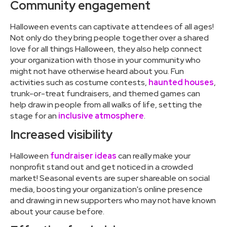
Community engagement
Halloween events can captivate attendees of all ages!
Not only do they bring people together over a shared
love for all things Halloween, they also help connect
your organization with those in your community who
might not have otherwise heard about you. Fun
activities such as costume contests,
haunted houses
,
trunk-or-treat fundraisers, and themed games can
help draw in people from all walks of life, setting the
stage for an
inclusive atmosphere
.
Increased visibility
Halloween
fundraiser ideas
can really make your
nonprofit stand out and get noticed in a crowded
market! Seasonal events are super shareable on social
media, boosting your organization's online presence
and drawing in new supporters who may not have known
about your cause before.