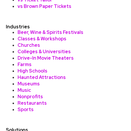
vs Brown Paper Tickets
Industries
Beer, Wine & Spirits Festivals
Classes & Workshops
Churches
Colleges & Universities
Drive-In Movie Theaters
Farms
High Schools
Haunted Attractions
Museums
Music
Nonprofits
Restaurants
Sports
Solutions