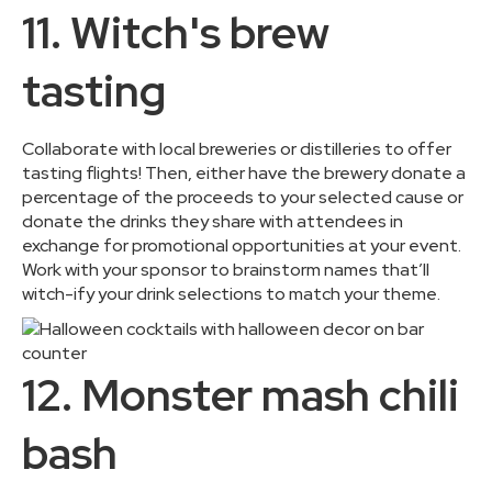
11. Witch's brew
tasting
Collaborate with local breweries or distilleries to offer
tasting flights! Then, either have the brewery donate a
percentage of the proceeds to your selected cause or
donate the drinks they share with attendees in
exchange for promotional opportunities at your event.
Work with your sponsor to brainstorm names that’ll
witch-ify your drink selections to match your theme.
12. Monster mash chili
bash