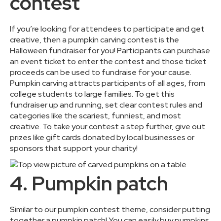
contest
If you’re looking for attendees to participate and get
creative, then a pumpkin carving contest is the
Halloween fundraiser for you! Participants can purchase
an event ticket to enter the contest and those ticket
proceeds can be used to fundraise for your cause.
Pumpkin carving attracts participants of all ages, from
college students to large families. To get this
fundraiser up and running, set clear contest rules and
categories like the scariest, funniest, and most
creative. To take your contest a step further, give out
prizes like gift cards donated by local businesses or
sponsors that support your charity!
4. Pumpkin patch
Similar to our pumpkin contest theme, consider putting
together a pumpkin patch! You can easily buy pumpkins