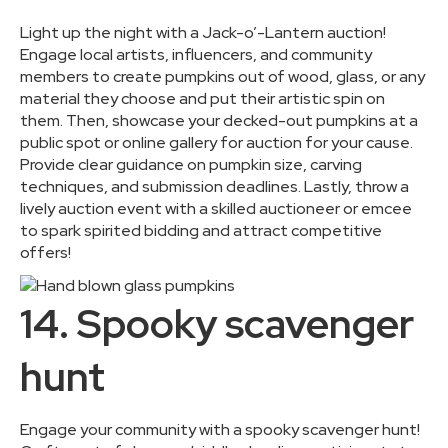
Light up the night with a Jack-o’-Lantern auction!
Engage local artists, influencers, and community
members to create pumpkins out of wood, glass, or any
material they choose and put their artistic spin on
them. Then, showcase your decked-out pumpkins at a
public spot or online gallery for auction for your cause.
Provide clear guidance on pumpkin size, carving
techniques, and submission deadlines. Lastly, throw a
lively auction event with a skilled auctioneer or emcee
to spark spirited bidding and attract competitive
offers!
14. Spooky scavenger
hunt
Engage your community with a spooky scavenger hunt!