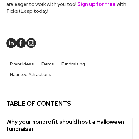
are eager to work with you too!
Sign up for free
with
TicketLeap today!
Event Ideas
Farms
Fundraising
Haunted Attractions
TABLE OF CONTENTS
Why your nonprofit should host a Halloween
fundraiser