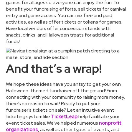
games for all ages so everyone can enjoy the fun. To
benefit your fundraising efforts, sell tickets for carnival
entry and game access. You can mix free and paid
activities, as well as offer tickets or tokens for games.
Have local vendors offer concession stands with
snacks, drinks, and Halloween treats for additional
funds!
And that’s a wrap!
We hope these ideas have you antsy to get your own
Halloween-themed fundraiser off the ground! From
connecting with your community to raising more money,
there’s no reason to wait! Ready to put your
fundraiser’s tickets on sale? Let an intuitive event
ticketing system like
TicketLeap
help facilitate your
event ticket sales. We’ve helped numerous
nonprofit
organizations
, as well as other types of events, and