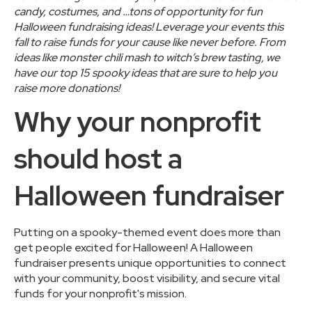
candy, costumes, and …tons of opportunity for
fun
Halloween fundraising ideas
! Leverage your events this
fall to raise funds for your cause like never before. From
ideas like monster chili mash to witch’s brew tasting, we
have our top 15 spooky ideas that are sure to help you
raise more donations!
Why your nonprofit
should host a
Halloween fundraiser
Putting on a spooky-themed event does more than
get people excited for Halloween! A Halloween
fundraiser presents unique opportunities to connect
with your community, boost visibility, and secure vital
funds for your nonprofit's mission.