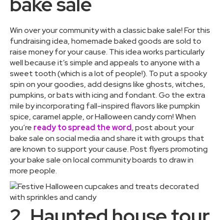
bake sale
Win over your community with a classic bake sale! For this
fundraising idea, homemade baked goods are sold to
raise money for your cause. This idea works particularly
well because it’s simple and appeals to anyone with a
sweet tooth (which is a lot of people!). To put a spooky
spin on your goodies, add designs like ghosts, witches,
pumpkins, or bats with icing and fondant. Go the extra
mile by incorporating fall-inspired flavors like pumpkin
spice, caramel apple, or Halloween candy corn! When
you’re
ready to spread the word
, post about your
bake sale on social media and share it with groups that
are known to support your cause. Post flyers promoting
your bake sale on local community boards to draw in
more people.
2. Haunted house tour