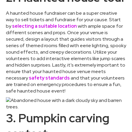
A haunted house fundraiser can be a super creative
way to sell tickets and fundraise for your cause. Start
by
selecting a suitable location
with ample space for
different scenes and props. Once your venue is
secured, design a layout that guides visitors through a
series of themed rooms filled with eerie lighting, spooky
sound effects, and creepy decorations. Utilize your
volunteers to add interactive elements like jump scares
and hidden surprises. Lastly, it’s extremely important to
ensure that your haunted house venue meets
necessary
safety standards
and that your volunteers
are trained on emergency procedures to ensure a fun,
safe haunted house event!
3. Pumpkin carving