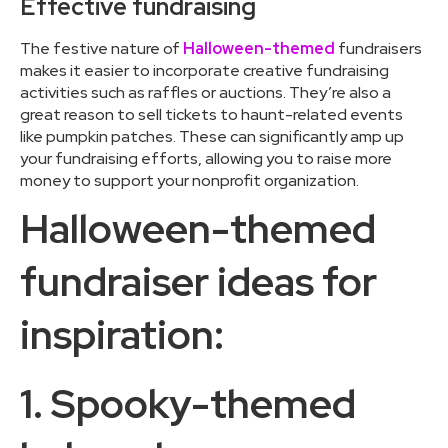
Effective fundraising
The festive nature of
Halloween-themed
fundraisers
makes it easier to incorporate creative fundraising
activities such as raffles or auctions. They’re also a
great reason to sell tickets to haunt-related events
like pumpkin patches. These can significantly amp up
your fundraising efforts, allowing you to raise more
money to support your nonprofit organization.
Halloween-themed
fundraiser ideas for
inspiration:
1. Spooky-themed