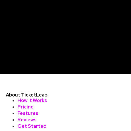
About TicketLeap
How it Works
Pricing
Features
Reviews
Get Started