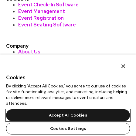
Event Check-In Software
Event Management
Event Registration
Event Seating Software
Company
About Us
TicketLeap AU
Professional Ticketing
Careers
Cookies
Contact
Find Events
By clicking “Accept All Cookies,” you agree to our use of cookies
Sitemap
for site functionality, analytics, and marketing, including helping
us deliver more relevant messages to event creators and
attendees.
Accept All Cookies
LinkedIn
Facebook
Instagram
Cookies Settings