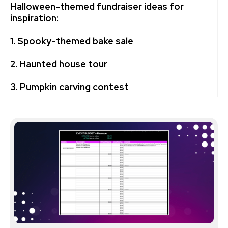
Halloween-themed fundraiser ideas for
inspiration:
1. Spooky-themed bake sale
2. Haunted house tour
3. Pumpkin carving contest
4. Pumpkin patch
5. Trick-or-treat trail
6. Costume parade
7. Horror movie screening
8. DIY Halloween craft fair
9. Ghostly gala dinner