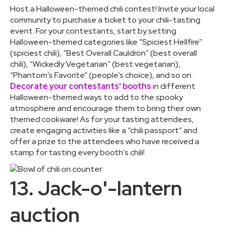
Host a Halloween-themed chili contest! Invite your local
community to purchase a ticket to your chili-tasting
event. For your contestants, start by setting
Halloween-themed categories like “Spiciest Hellfire”
(spiciest chili), “Best Overall Cauldron” (best overall
chili), “Wickedly Vegetarian” (best vegetarian),
“Phantom’s Favorite” (people’s choice), and so on.
Decorate your contestants' booths
in different
Halloween-themed ways to add to the spooky
atmosphere and encourage them to bring their own
themed cookware! As for your tasting attendees,
create engaging activities like a “chili passport” and
offer a prize to the attendees who have received a
stamp for tasting every booth's chili!
13. Jack-o'-lantern
auction