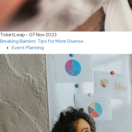
TicketLeap - 07 Nov 2023
Breaking Barriers: Tips for More Diverse...
Event Planning