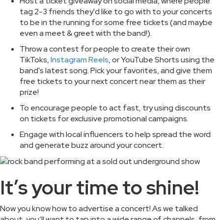
Host a ticket giveaway on social media, where people
tag 2-3 friends they'd like to go with to your concerts
to be in the running for some free tickets (and maybe
even a meet & greet with the band!).
Throw a contest for people to create their own
TikToks,
Instagram Reels
, or YouTube Shorts using the
band's latest song. Pick your favorites, and give them
free tickets to your next concert near them as their
prize!
To encourage people to act fast, try using discounts
on tickets for exclusive promotional campaigns.
Engage with local influencers to help spread the word
and generate buzz around your concert.
It’s your time to shine!
Now you know how to advertise a concert! As we talked
about, you’ll want to tap into a wide range of channels, from