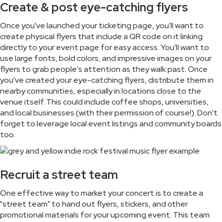
Create & post eye-catching flyers
Once you've launched your ticketing page, you'll want to
create physical flyers that include a QR code on it linking
directly to your event page for easy access. You'll want to
use large fonts, bold colors, and impressive images on your
flyers to grab people's attention as they walk past. Once
you've created your eye-catching flyers, distribute them in
nearby communities, especially in locations close to the
venue itself. This could include coffee shops, universities,
and local businesses (with their permission of course!). Don't
forget to leverage local event listings and community boards
too.
Recruit a street team
One effective way to market your concert is to create a
"street team" to hand out flyers, stickers, and other
promotional materials for your upcoming event. This team