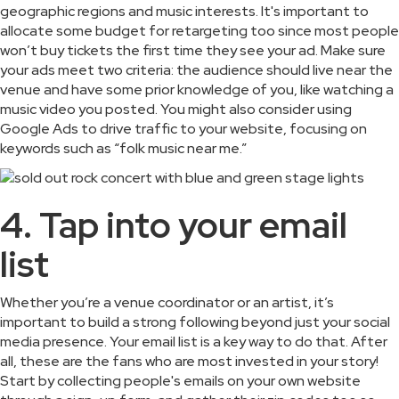
geographic regions and music interests. It's important to
allocate some budget for retargeting too since most people
won’t buy tickets the first time they see your ad. Make sure
your ads meet two criteria: the audience should live near the
venue and have some prior knowledge of you, like watching a
music video you posted. You might also consider using
Google Ads to drive traffic to your website, focusing on
keywords such as “folk music near me.”
4. Tap into your email
list
Whether you’re a venue coordinator or an artist, it’s
important to build a strong following beyond just your social
media presence. Your email list is a key way to do that. After
all, these are the fans who are most invested in your story!
Start by collecting people's emails on your own website