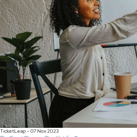
TicketLeap - 07 Nov 2023