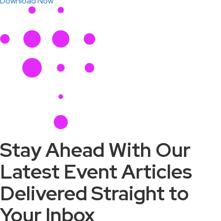
Download Now
Stay Ahead With Our
Latest Event Articles
Delivered Straight to
Your Inbox