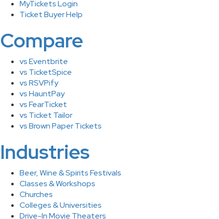
MyTickets Login
Ticket Buyer Help
Compare
vs Eventbrite
vs TicketSpice
vs RSVPify
vs HauntPay
vs FearTicket
vs Ticket Tailor
vs Brown Paper Tickets
Industries
Beer, Wine & Spirits Festivals
Classes & Workshops
Churches
Colleges & Universities
Drive-In Movie Theaters