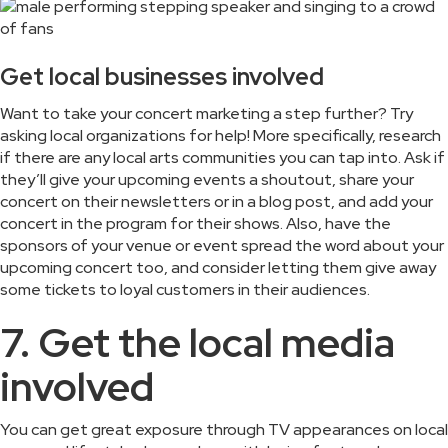
Get local businesses involved
Want to take your concert marketing a step further? Try
asking local organizations for help! More specifically, research
if there are any local arts communities you can tap into. Ask if
they’ll give your upcoming events a shoutout, share your
concert on their newsletters or in a blog post, and add your
concert in the program for their shows. Also, have the
sponsors of your venue or event spread the word about your
upcoming concert too, and consider letting them give away
some tickets to loyal customers in their audiences.
7. Get the local media
involved
You can get great exposure through TV appearances on local