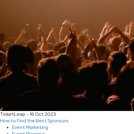
TicketLeap - 16 Oct 2023
How to Find the Best Sponsors...
Event Marketing
Event Planning