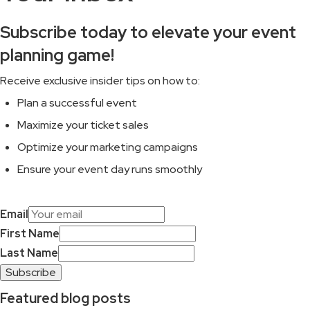
Subscribe today to elevate your event
planning game!
Receive exclusive insider tips on how to:
Plan a successful event
Maximize your ticket sales
Optimize your marketing campaigns
Ensure your event day runs smoothly
Email
First Name
Last Name
Subscribe
Featured blog posts