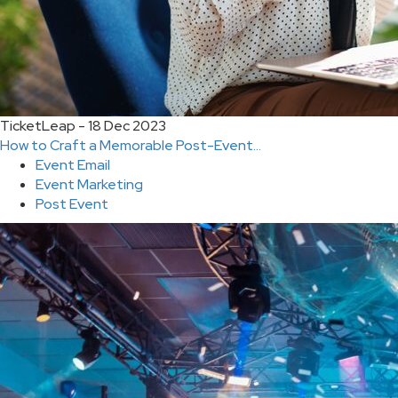
TicketLeap - 18 Dec 2023
How to Craft a Memorable Post-Event...
Event Email
Event Marketing
Post Event