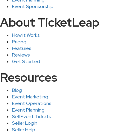
Event Sponsorship
About TicketLeap
How it Works
Pricing
Features
Reviews
Get Started
Resources
Blog
Event Marketing
Event Operations
Event Planning
Sell Event Tickets
Seller Login
Seller Help