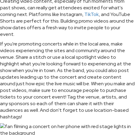
Creating video content, especially of fun moments from
past shows, can really get attendees excited for what's
coming next. Platforms like Instagram,
TikTok
, and YouTube
Shorts are perfect for this. Building promo videos around the
show dates offers a fresh way to invite people to your
event.
If you're promoting concerts while in the local area, make
videos experiencing the sites and community around the
venue. Share a stitch or use a local spotlight video to
highlight what you're looking forward to experiencing at the
show when you're in town. As the band, you could also post
updates leading up to the concert and create content
around just how epic the live music will be. When you make and
post videos, make sure to encourage people to purchase
tickets to your concert event! Tag the venue, artists, and
any sponsors so each of them can share it with their
audiences as well. And don't forget to use location-based
hashtags!