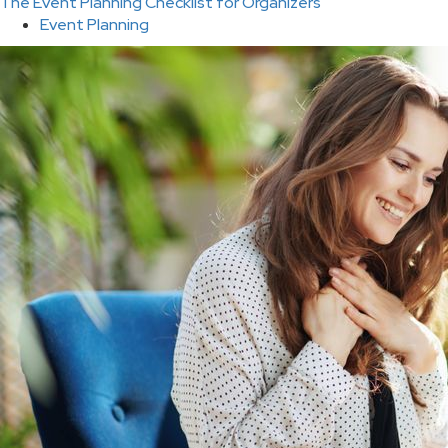
The Event Planning Checklist for Organizers
Event Planning