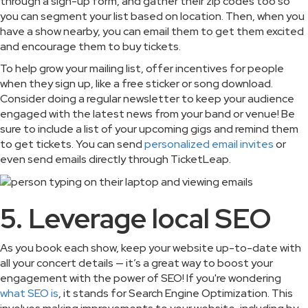
through a sign-up form, and gather their zip codes too so
you can segment your list based on location. Then, when you
have a show nearby, you can email them to get them excited
and encourage them to buy tickets.
To help grow your mailing list, offer incentives for people
when they sign up, like a free sticker or song download.
Consider doing a regular newsletter to keep your audience
engaged with the latest news from your band or venue! Be
sure to include a list of your upcoming gigs and remind them
to get tickets. You can send
personalized email invites
or
even send emails directly through TicketLeap.
5. Leverage local SEO
As you book each show, keep your website up-to-date with
all your concert details — it’s a great way to boost your
engagement with the power of SEO! If you're wondering
what SEO is
, it stands for Search Engine Optimization. This