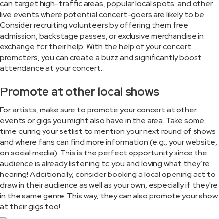
can target high-traffic areas, popular local spots, and other
live events where potential concert-goers are likely to be.
Consider recruiting volunteers by offering them free
admission, backstage passes, or exclusive merchandise in
exchange for their help. With the help of your concert
promoters, you can create a buzz and significantly boost
attendance at your concert.
Promote at other local shows
For artists, make sure to promote your concert at other
events or gigs you might also have in the area. Take some
time during your setlist to mention your next round of shows
and where fans can find more information (e.g., your website,
on social media). This is the perfect opportunity since the
audience is already listening to you and loving what they’re
hearing! Additionally, consider booking a local opening act to
draw in their audience as well as your own, especially if they're
in the same genre. This way, they can also promote your show
at their gigs too!