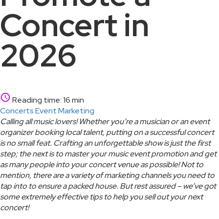
Concert in
2026
Reading time: 16 min
Concerts
Event Marketing
Calling all music lovers! Whether you’re a musician or an event
organizer booking local talent, putting on a successful concert
is no small feat. Crafting an unforgettable show is just the first
step; the next is to master your music event promotion and get
as many people into your concert venue as possible! Not to
mention, there are a variety of marketing channels you need to
tap into to ensure a packed house. But rest assured – we’ve got
some extremely effective tips to help you sell out your next
concert!