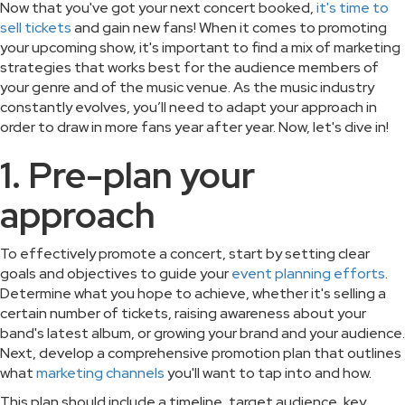
Now that you've got your next concert booked,
it's time to
sell tickets
and gain new fans! When it comes to promoting
your upcoming show, it's important to find a mix of marketing
strategies that works best for the audience members of
your genre and of the music venue. As the music industry
constantly evolves, you’ll need to adapt your approach in
order to draw in more fans year after year. Now, let's dive in!
1. Pre-plan your
approach
To effectively promote a concert, start by setting clear
goals and objectives to guide your
event planning efforts
.
Determine what you hope to achieve, whether it's selling a
certain number of tickets, raising awareness about your
band's latest album, or growing your brand and your audience.
Next, develop a comprehensive promotion plan that outlines
what
marketing channels
you'll want to tap into and how.
This plan should include a timeline, target audience, key