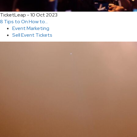
TicketLeap - 10 Oct 2023
8 Tips to On How to...
Event Marketing
Sell Event Tickets