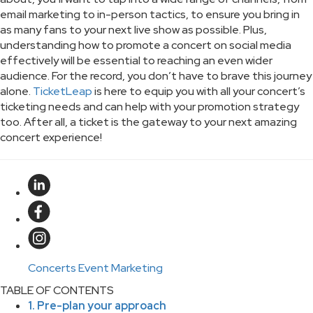
email marketing to in-person tactics, to ensure you bring in
as many fans to your next live show as possible. Plus,
understanding how to promote a concert on social media
effectively will be essential to reaching an even wider
audience. For the record, you don’t have to brave this journey
alone.
TicketLeap
is here to equip you with all your concert’s
ticketing needs and can help with your promotion strategy
too. After all, a ticket is the gateway to your next amazing
concert experience!
Concerts
Event Marketing
TABLE OF CONTENTS
1. Pre-plan your approach