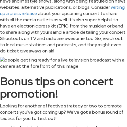
news and lifestyle shows, along with being featured on news
websites, alternative publications, or blogs. Consider
writing
up a press release
about your upcoming concert to share
with all the media outlets as well. It's also super helpful to
have an electronic press kit (EPK) from the musician or band
to share along with your sample article detailing your concert.
Shoutouts on TV and radio are awesome too. So, reach out
to local music stations and podcasts, and they might even
do ticket giveaways on air!
Bonus tips on concert
promotion!
Looking for another effective strategy or two to promote
concerts you've got coming up? We've got a bonus round of
tactics for you to test out!