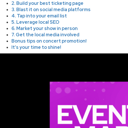
2. Build your best ticketing page
3. Blast it on social media platforms
4. Tap into your email list
5. Leverage local SEO
6. Market your show in person
7. Get the local media involved
Bonus tips on concert promotion!
It’s your time to shine!