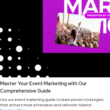
Master Your Event Marketing with Our
Comprehensive Guide
Use our event marketing guide to learn proven strategies
that attract more attendees and sell more tickets!