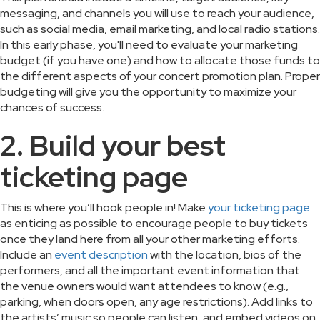
messaging, and channels you will use to reach your audience,
such as social media, email marketing, and local radio stations.
In this early phase, you'll need to evaluate your marketing
budget (if you have one) and how to allocate those funds to
the different aspects of your concert promotion plan. Proper
budgeting will give you the opportunity to maximize your
chances of success.
2. Build your best
ticketing page
This is where you’ll hook people in! Make
your ticketing page
as enticing as possible to encourage people to buy tickets
once they land here from all your other marketing efforts.
Include an
event description
with the location, bios of the
performers, and all the important event information that
the venue owners would want attendees to know (e.g.,
parking, when doors open, any age restrictions). Add links to
the artists’ music so people can listen, and embed videos on