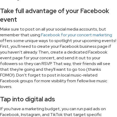
Take full advantage of your Facebook
event
Make sure to post on all your social media accounts, but
remember that using
Facebook for your concert marketing
offers some unique ways to spotlight your upcoming events!
First, you'll need to create your Facebook business page if
you haven't already. Then, create a dedicated Facebook
event page for your concert, and send it out to your
followers so they can RSVP. That way, their friends will see
that they're going and they'll want to go too (thanks
FOMO!). Don't forget to post in local music-related
Facebook groups for more visibility from fellow live music
lovers.
Tap into digital ads
If you have a marketing budget, you can run paid ads on
Facebook, Instagram, and TikTok that target specific