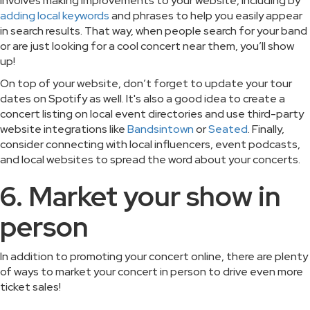
involves making improvements to your website, including by
adding local keywords
and phrases to help you easily appear
in search results. That way, when people search for your band
or are just looking for a cool concert near them, you’ll show
up!
On top of your website, don’t forget to update your tour
dates on Spotify as well. It's also a good idea to create a
concert listing on local event directories and use third-party
website integrations like
Bandsintown
or
Seated
. Finally,
consider connecting with local influencers, event podcasts,
and local websites to spread the word about your concerts.
6. Market your show in
person
In addition to promoting your concert online, there are plenty
of ways to market your concert in person to drive even more
ticket sales!