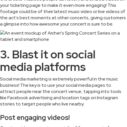
your ticketing page to make it even more engaging! This
footage could be of their latest music video or live videos of
the act's best moments at other concerts, giving customers
a glimpse into how awesome your concert is sure to be.
3. Blast it on social
media platforms
Social media marketing is extremely powerful in the music
business! The key is to use your social media pages to
attract people near the concert venue, tapping into tools
like Facebook advertising and location tags on Instagram
stories to target people who live nearby.
Post engaging videos!