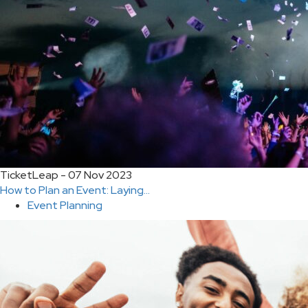
TicketLeap - 07 Nov 2023
How to Plan an Event: Laying...
Event Planning