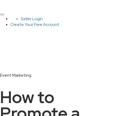
Seller Login
Create Your Free Account
Event Marketing
How to
Promote a